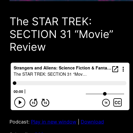
The STAR TREK:
SECTION 31 “Movie”
Review
Podcast:
Play in new window
|
Download