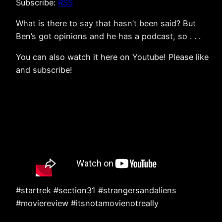
Subscribe:
RSS
What is there to say that hasn’t been said? But
Ben’s got opinions and he has a podcast, so . . .
You can also watch it here on Youtube! Please like
and subscribe!
#startrek #section31 #strangersandaliens
#moviereview #itsnotamovienotreally