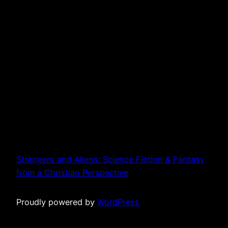
Strangers and Aliens: Science Fiction & Fantasy
from a Christian Perspective
Proudly powered by
WordPress