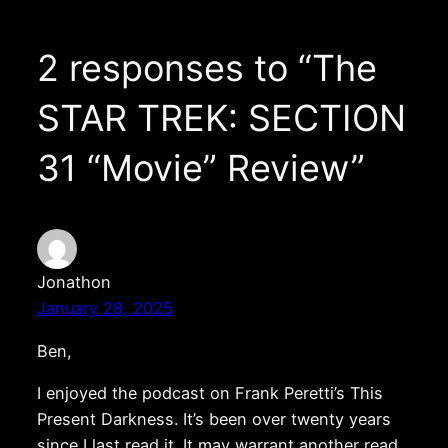
2 responses to “The
STAR TREK: SECTION
31 “Movie” Review”
Jonathon
January 28, 2025
Ben,
I enjoyed the podcast on Frank Peretti’s This
Present Darkness. It’s been over twenty years
since I last read it. It may warrant another read