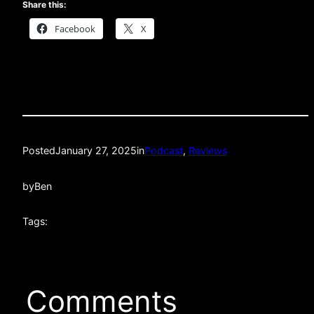
Share this:
Facebook
X
Posted
January 27, 2025
in
Podcast
, 
Reviews
by
Ben
Tags:
Comments