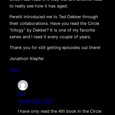
to really see how it has aged.
Peretti introduced me to Ted Dekker through
their collaborations. Have you read the Circle
“trilogy” by Dekker? It is one of my favorite
series and I read it every couple of years.
Thank you for still getting episodes out there!
Jonathon Klepfer
Reply
Ben
January 28, 2025
I have only read the 4th book in the Circle