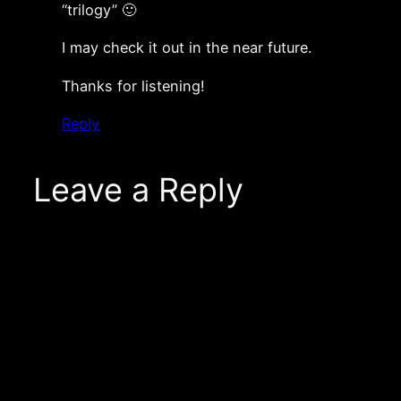
“trilogy” 🙂
I may check it out in the near future.
Thanks for listening!
Reply
Leave a Reply