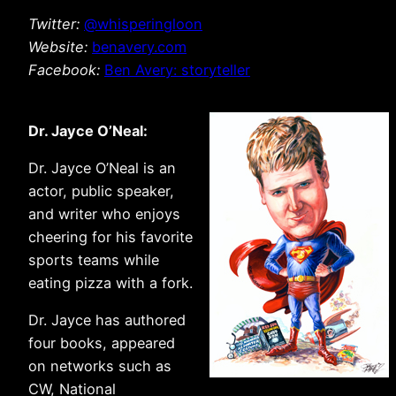
Twitter:
@whisperingloon
Website:
benavery.com
Facebook:
Ben Avery: storyteller
Dr. Jayce O’Neal:
Dr. Jayce O’Neal is an
actor, public speaker,
and writer who enjoys
cheering for his favorite
sports teams while
eating pizza with a fork.
Dr. Jayce has authored
four books, appeared
on networks such as
CW, National