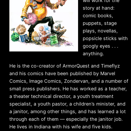
will work for the
story at hand:
comic books,
puppets, stage
plays, novellas,
popsicle sticks with
googly eyes . . .
anything.
He is the co-creator of ArmorQuest and Timeflyz
and his comics have been published by Marvel
Comics, Image Comics, Zondervan, and a number of
small press publishers. He has worked as a teacher,
a theater technical director, a youth treatment
specialist, a youth pastor, a children’s minister, and
a janitor, among other things, and has learned a lot
through each of them — especially the janitor job.
He lives in Indiana with his wife and five kids.