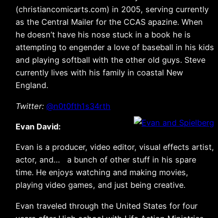
(christiancomicarts.com) in 2005, serving currently
as the Central Mailer for the CCAS apazine. When
he doesn’t have his nose stuck in a book he is
attempting to engender a love of baseball in his kids
and playing softball with the other old guys. Steve
currently lives with his family in coastal New
England.
Twitter:
@n0t0fth1s34rth
Evan David:
Evan is a producer, video editor, visual effects artist,
actor, and… a bunch of other stuff in his spare
time. He enjoys watching and making movies,
playing video games, and just being creative.
Evan traveled through the United States for four