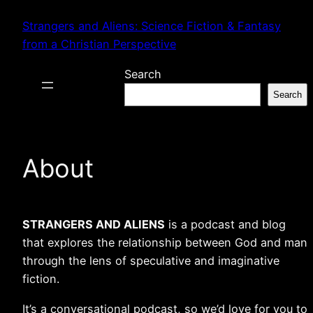
Skip
Strangers and Aliens: Science Fiction & Fantasy
to
from a Christian Perspective
content
Search
Search
About
STRANGERS AND ALIENS
is a podcast and blog
that explores the relationship between God and man
through the lens of speculative and imaginative
fiction.
It’s a conversational podcast, so we’d love for you to