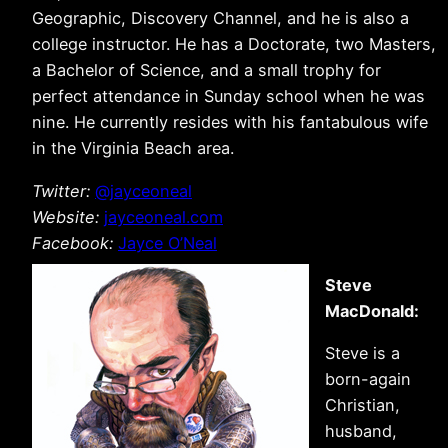
Geographic, Discovery Channel, and he is also a
college instructor. He has a Doctorate, two Masters,
a Bachelor of Science, and a small trophy for
perfect attendance in Sunday school when he was
nine. He currently resides with his fantabulous wife
in the Virginia Beach area.
Twitter:
@jayceoneal
Website:
jayceoneal.com
Facebook:
Jayce O’Neal
Steve
MacDonald:
Steve is a
born-again
Christian,
husband,