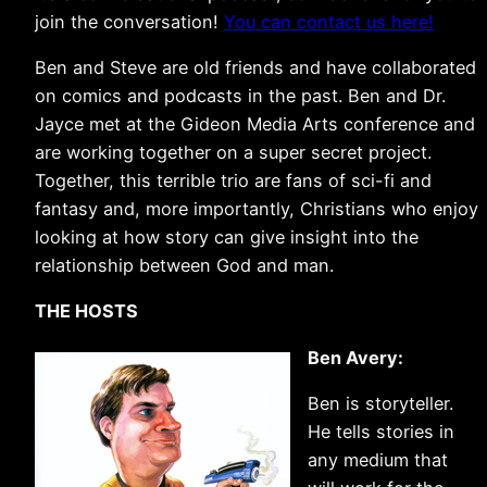
join the conversation!
You can contact us here!
Ben and Steve are old friends and have collaborated
on comics and podcasts in the past. Ben and Dr.
Jayce met at the Gideon Media Arts conference and
are working together on a super secret project.
Together, this terrible trio are fans of sci-fi and
fantasy and, more importantly, Christians who enjoy
looking at how story can give insight into the
relationship between God and man.
THE HOSTS
Ben Avery:
Ben is storyteller.
He tells stories in
any medium that