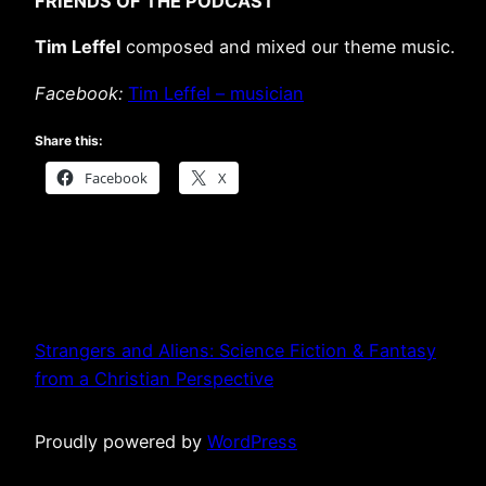
FRIENDS OF THE PODCAST
Tim Leffel
composed and mixed our theme music.
Facebook:
Tim Leffel – musician
Share this:
Facebook
X
Strangers and Aliens: Science Fiction & Fantasy
from a Christian Perspective
Proudly powered by
WordPress