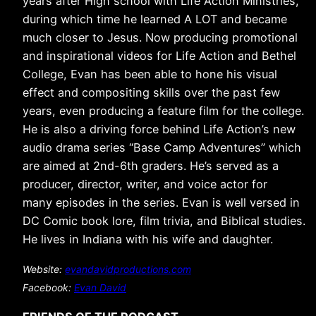
years after High school with Life Action Ministries,
during which time he learned A LOT and became
much closer to Jesus. Now producing promotional
and inspirational videos for Life Action and Bethel
College, Evan has been able to hone his visual
effect and compositing skills over the past few
years, even producing a feature film for the college.
He is also a driving force behind Life Action’s new
audio drama series “Base Camp Adventures” which
are aimed at 2nd-6th graders. He’s served as a
producer, director, writer, and voice actor for
many episodes in the series. Evan is well versed in
DC Comic book lore, film trivia, and Biblical studies.
He lives in Indiana with his wife and daughter.
Website:
evandavidproductions.com
Facebook
:
Evan David