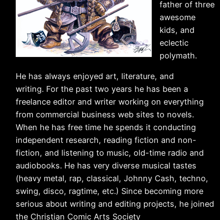
father of three
awesome
kids, and
eclectic
polymath.
He has always enjoyed art, literature, and
writing. For the past two years he has been a
freelance editor and writer working on everything
from commercial business web sites to novels.
When he has free time he spends it conducting
independent research, reading fiction and non-
fiction, and listening to music, old-time radio and
audiobooks. He has very diverse musical tastes
(heavy metal, rap, classical, Johnny Cash, techno,
swing, disco, ragtime, etc.) Since becoming more
serious about writing and editing projects, he joined
the Christian Comic Arts Society