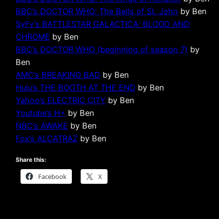
BBC’s DOCTOR WHO: The Bells of St. John
by Ben
SyFy’s BATTLESTAR GALACTICA: BLOOD AND
CHROME
by Ben
BBC’s DOCTOR WHO (beginning of season 7)
by
Ben
AMC’s BREAKING BAD
by Ben
Hulu’s THE BOOTH AT THE END
by Ben
Yahoo’s ELECTRIC CITY
by Ben
Youtube’s H+
by Ben
NBC’s AWAKE
by Ben
Fox’s ALCATRAZ
by Ben
Share this:
Facebook
X