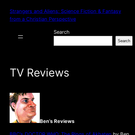
Skip
Strangers and Aliens: Science Fiction & Fantasy
to
from a Christian Perspective
content
Search
Search
TV Reviews
Ben’s Reviews
BBC’s DOCTOR WHO: The Rings of Akhaten
by Ben