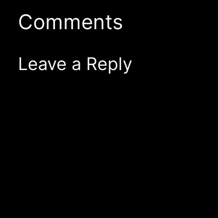
Comments
Leave a Reply