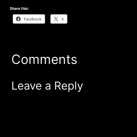
Share this:
Facebook
X
Comments
Leave a Reply