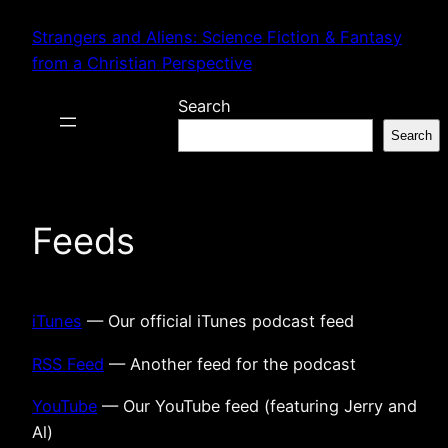
Skip
Strangers and Aliens: Science Fiction & Fantasy
to
from a Christian Perspective
content
Search
Search
Feeds
iTunes
— Our official iTunes podcast feed
RSS Feed
— Another feed for the podcast
YouTube
— Our YouTube feed (featuring Jerry and
Al)