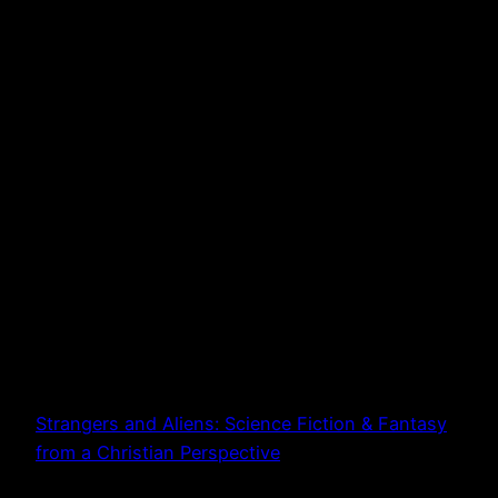
Strangers and Aliens: Science Fiction & Fantasy
from a Christian Perspective