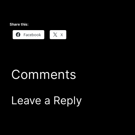
Share this:
Facebook
X
Comments
Leave a Reply