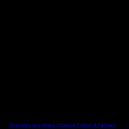
Strangers and Aliens: Science Fiction & Fantasy