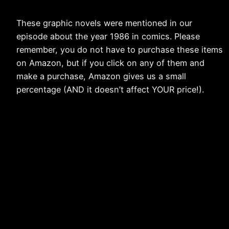
These graphic novels were mentioned in our
episode about the year 1986 in comics. Please
remember, you do not have to purchase these items
on Amazon, but if you click on any of them and
make a purchase, Amazon gives us a small
percentage (AND it doesn’t affect YOUR price!).