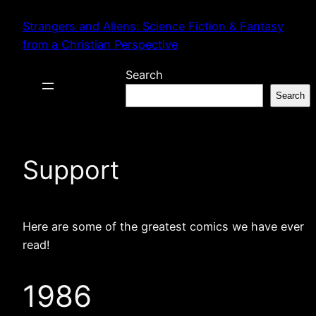
Skip
Strangers and Aliens: Science Fiction & Fantasy
to
from a Christian Perspective
content
Search
Search
Support
Here are some of the greatest comics we have ever
read!
1986