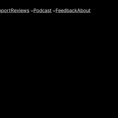
pport
Reviews
Podcast
Feedback
About