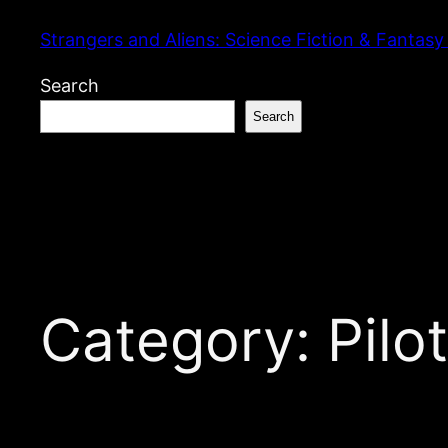
Skip
Strangers and Aliens: Science Fiction & Fantasy
to
content
Search
Search
Category:
Pilo