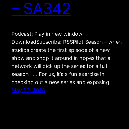
– SA342
Podcast: Play in new window |
DownloadSubscribe: RSSPilot Season – when
studios create the first episode of a new
show and shop it around in hopes that a
network will pick up the series for a full
season . . . For us, it’s a fun exercise in
checking out a new series and exposing…
May 23, 2020