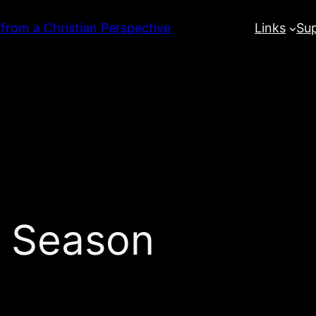
 from a Christian Perspective
Links
Su
t Season