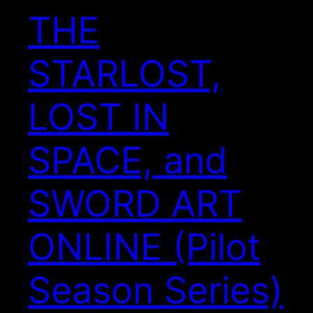
THE
STARLOST,
LOST IN
SPACE, and
SWORD ART
ONLINE (Pilot
Season Series)