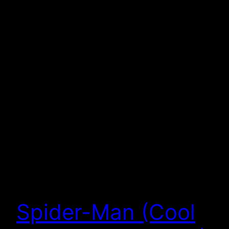
Spider-Man (Cool