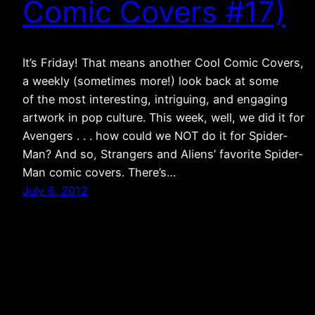
Comic Covers #17)
It’s Friday! That means another Cool Comic Covers,
a weekly (sometimes more!) look back at some
of the most interesting, intriguing, and engaging
artwork in pop culture. This week, well, we did it for
Avengers . . . how could we NOT do it for Spider-
Man? And so, Strangers and Aliens’ favorite Spider-
Man comic covers. There’s…
July 6, 2012