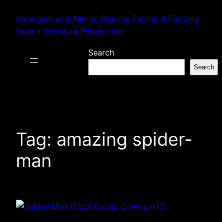
Skip
Strangers and Aliens: Science Fiction & Fantasy
to
from a Christian Perspective
content
Search
Search
Tag:
amazing spider-
man