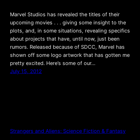
Marvel Studios has revealed the titles of their
upcoming movies . . . giving some insight to the
plots, and, in some situations, revealing specifics
about projects that have, until now, just been
rumors. Released because of SDCC, Marvel has
shown off some logo artwork that has gotten me
pretty excited. Here’s some of our…
July 15, 2012
Strangers and Aliens: Science Fiction & Fantasy
from a Christian Perspective