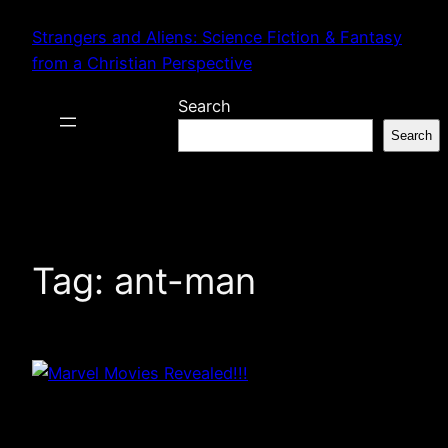
Skip
Strangers and Aliens: Science Fiction & Fantasy
to
from a Christian Perspective
content
Search
Search
Tag:
ant-man