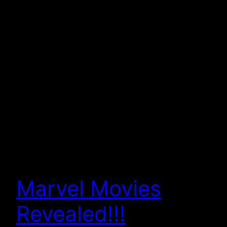
Marvel Movies
Revealed!!!