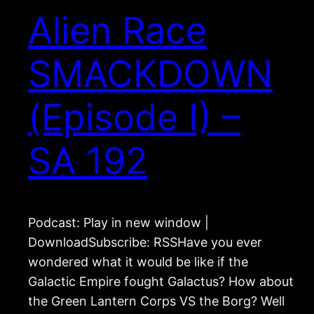
Alien Race
SMACKDOWN
(Episode I) –
SA 192
Podcast: Play in new window |
DownloadSubscribe: RSSHave you ever
wondered what it would be like if the
Galactic Empire fought Galactus? How about
the Green Lantern Corps VS the Borg? Well