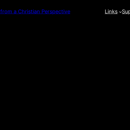
 from a Christian Perspective
Links
Su