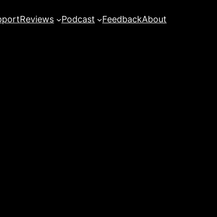
pport
Reviews
Podcast
Feedback
About