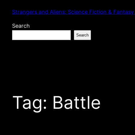
Skip
Strangers and Aliens: Science Fiction & Fantasy
to
content
Search
Search
Tag:
Battle