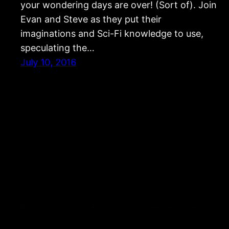
your wondering days are over! (Sort of). Join
Evan and Steve as they put their
imaginations and Sci-Fi knowledge to use,
speculating the…
July 10, 2016
Strangers and Aliens: Science Fiction & Fantasy