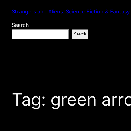
Skip
Strangers and Aliens: Science Fiction & Fantasy
to
content
Search
Search
Tag:
green arr