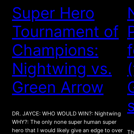
Super Hero
Tournament of
Champions:
Nightwing vs.
Green Arrow
DR. JAYCE: WHO WOULD WIN?: Nightwing
WHY?: The only none super human super
hero that I would likely give an edge to over
Th