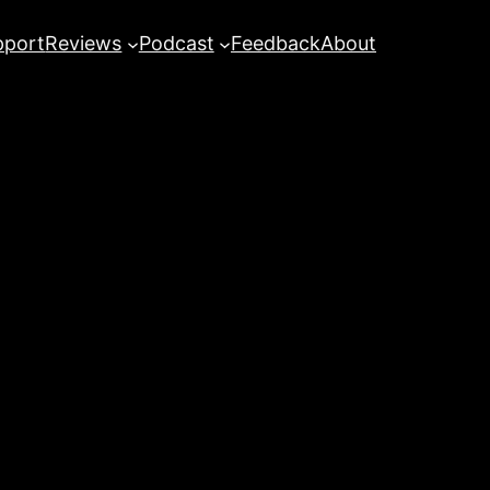
pport
Reviews
Podcast
Feedback
About