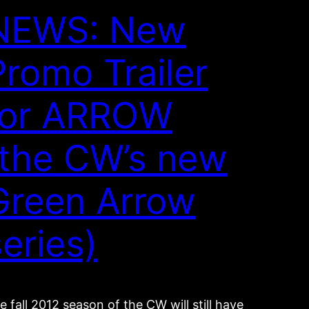
NEWS: New
Promo Trailer
for ARROW
(the CW’s new
Green Arrow
series)
e fall 2012 season of the CW will still have