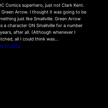
DC Comics superhero, just not Clark Kent.
’s Green Arrow. I thought it was going to be
mething just like Smallville. Green Arrow
s a character ON Smallville for a number
 years, after all. (Although whenever I
tched, all I could think was…
y 17, 2012