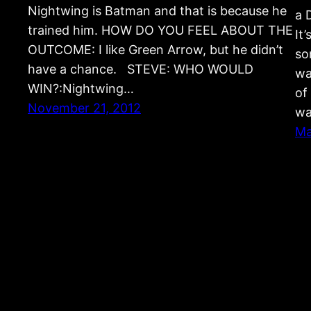
Nightwing is Batman and that is because he
a 
trained him. HOW DO YOU FEEL ABOUT THE
It
OUTCOME: I like Green Arrow, but he didn’t
so
have a chance. STEVE: WHO WOULD
wa
WIN?:Nightwing…
of
November 21, 2012
wa
Ma