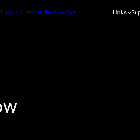
 from a Christian Perspective
Links
Su
ow