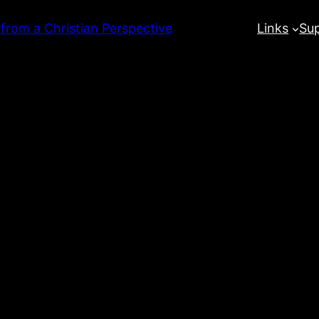
 from a Christian Perspective
Links
Su