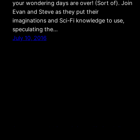
your wondering days are over! (Sort of). Join
Evan and Steve as they put their
imaginations and Sci-Fi knowledge to use,
speculating the…
July 10, 2016
Strangers and Aliens: Science Fiction & Fantasy