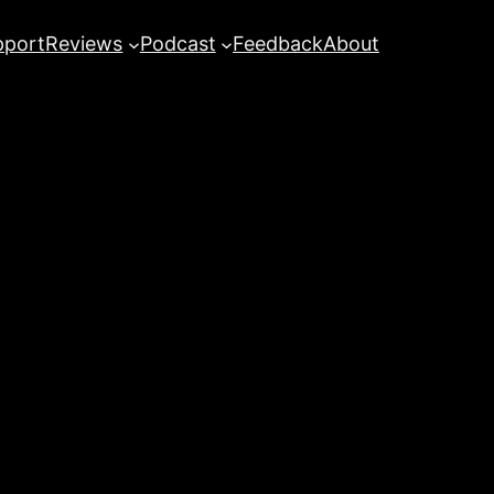
pport
Reviews
Podcast
Feedback
About