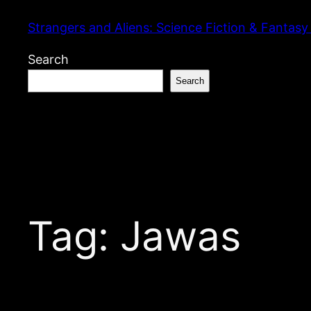
Skip
Strangers and Aliens: Science Fiction & Fantasy
to
content
Search
Search
Tag:
Jawas