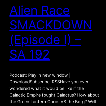
Alien Race
SMACKDOWN
(Episode I) –
SA 192
Podcast: Play in new window |
DownloadSubscribe: RSSHave you ever
wondered what it would be like if the
Galactic Empire fought Galactus? How about
the Green Lantern Corps VS the Borg? Well