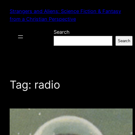
Skip
Strangers and Aliens: Science Fiction & Fantasy
to
from a Christian Perspective
content
Search
Search
Tag:
radio