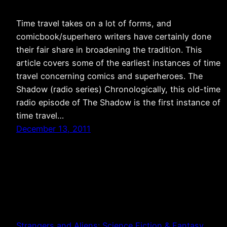
Time travel takes on a lot of forms, and
comicbook/superhero writers have certainly done
their fair share in broadening the tradition. This
article covers some of the earliest instances of time
travel concerning comics and superheroes. The
Shadow (radio series) Chronologically, this old-time
radio episode of The Shadow is the first instance of
time travel…
December 13, 2011
Strangers and Aliens: Science Fiction & Fantasy