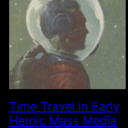
Time Travel in Early
Heroic Mass Media