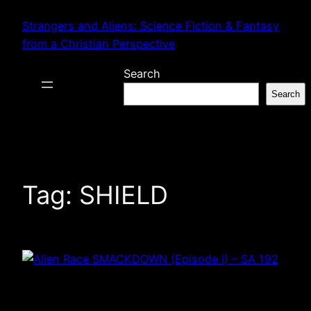
Skip
Strangers and Aliens: Science Fiction & Fantasy
to
from a Christian Perspective
content
Search
Search
Tag:
SHIELD