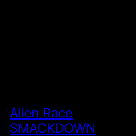
Alien Race
SMACKDOWN