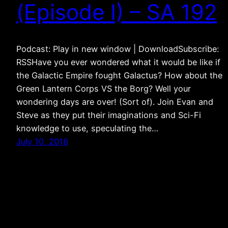
(Episode I) – SA 192
Podcast: Play in new window | DownloadSubscribe:
RSSHave you ever wondered what it would be like if
the Galactic Empire fought Galactus? How about the
Green Lantern Corps VS the Borg? Well your
wondering days are over! (Sort of). Join Evan and
Steve as they put their imaginations and Sci-Fi
knowledge to use, speculating the…
July 10, 2016