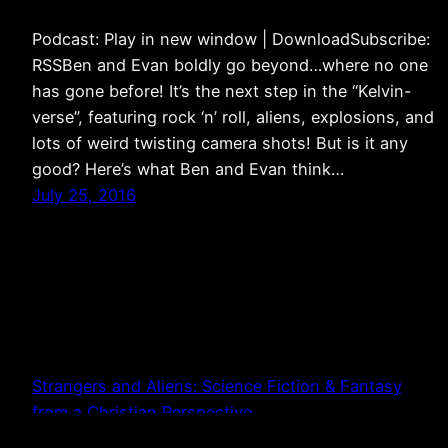
Podcast: Play in new window | DownloadSubscribe:
RSSBen and Evan boldly go beyond…where no one
has gone before! It’s the next step in the “Kelvin-
verse”, featuring rock ‘n’ roll, aliens, explosions, and
lots of weird twisting camera shots! But is it any
good? Here’s what Ben and Evan think…
July 25, 2016
Strangers and Aliens: Science Fiction & Fantasy
from a Christian Perspective