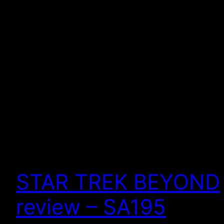
STAR TREK BEYOND
review – SA195