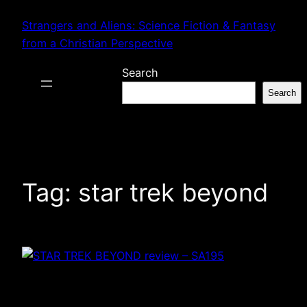
Skip
Strangers and Aliens: Science Fiction & Fantasy
to
from a Christian Perspective
content
Search
Search
Tag:
star trek beyond