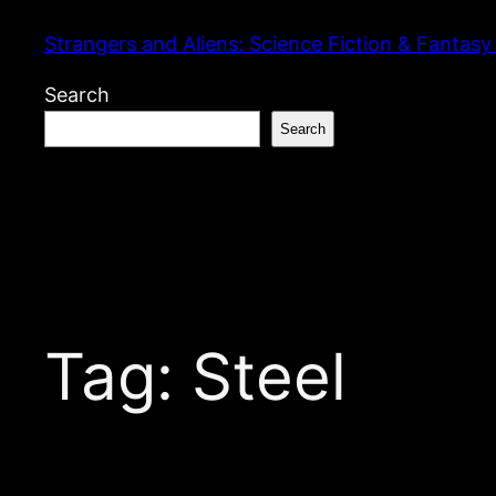
Skip
Strangers and Aliens: Science Fiction & Fantasy
to
content
Search
Search
Tag:
Steel