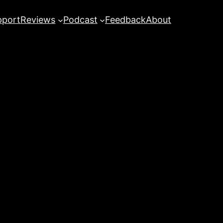
pport
Reviews
Podcast
Feedback
About