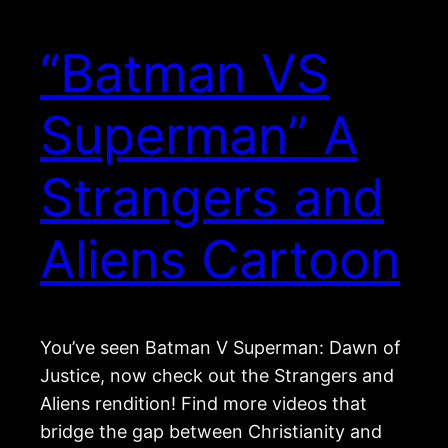
“Batman VS
Superman” A
Strangers and
Aliens Cartoon
You’ve seen Batman V Superman: Dawn of
Justice, now check out the Strangers and
Aliens rendition! Find more videos that
bridge the gap between Christianity and