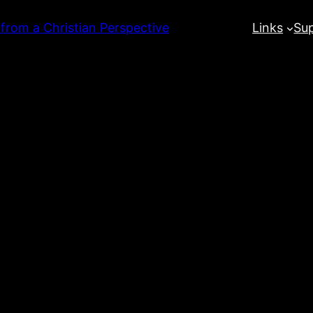
 from a Christian Perspective
Links
Su