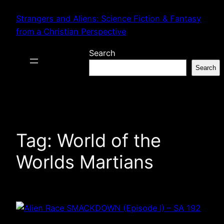
Skip
Strangers and Aliens: Science Fiction & Fantasy
to
from a Christian Perspective
content
Search
Search
Tag:
World of the
Worlds Martians