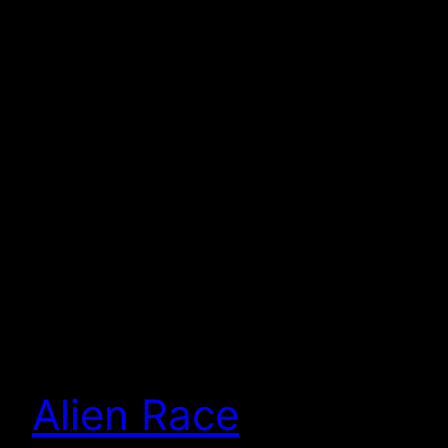
Alien Race