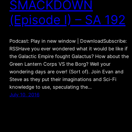
SMACKDOWN
(Episode I) – SA 192
Podcast: Play in new window | DownloadSubscribe:
RSSHave you ever wondered what it would be like if
the Galactic Empire fought Galactus? How about the
Green Lantern Corps VS the Borg? Well your
wondering days are over! (Sort of). Join Evan and
Steve as they put their imaginations and Sci-Fi
knowledge to use, speculating the…
July 10, 2016