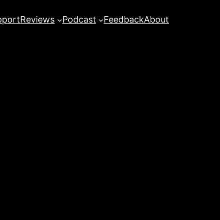
pport
Reviews
Podcast
Feedback
About