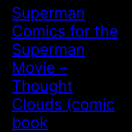
Superman
Comics for the
Superman
Movie –
Thought
Clouds (comic
book