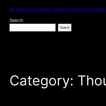
Skip
Strangers and Aliens: Science Fiction & Fantasy
to
content
Search
Search
Category:
Tho