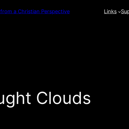
 from a Christian Perspective
Links
Su
ught Clouds