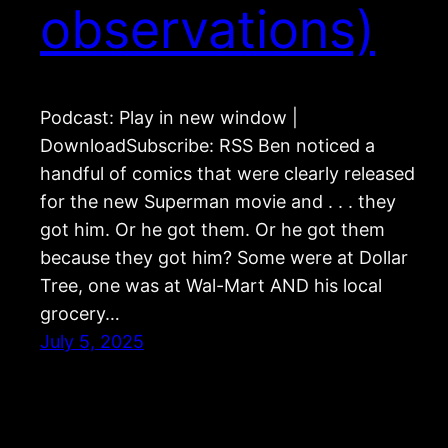
observations)
Podcast: Play in new window |
DownloadSubscribe: RSS Ben noticed a
handful of comics that were clearly released
for the new Superman movie and . . . they
got him. Or he got them. Or he got them
because they got him? Some were at Dollar
Tree, one was at Wal-Mart AND his local
grocery…
July 5, 2025