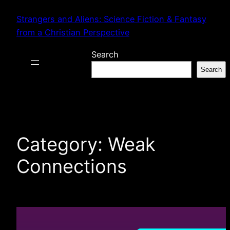
Skip
Strangers and Aliens: Science Fiction & Fantasy
to
from a Christian Perspective
content
Search
Search
Category:
Weak
Connections