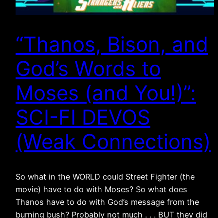
“Thanos, Bison, and
God’s Words to
Moses (and You!)”:
SCI-FI DEVOS
(Weak Connections)
So what in the WORLD could Street Fighter (the
movie) have to do with Moses? So what does
Thanos have to do with God’s message from the
burning bush? Probably not much . . . BUT they did