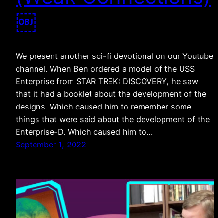
￼
We present another sci-fi devotional on our Youtube
channel. When Ben ordered a model of the USS
Enterprise from STAR TREK: DISCOVERY, he saw
that it had a booklet about the development of the
designs. Which caused him to remember some
things that were said about the development of the
Enterprise-D. Which caused him to…
September 1, 2022