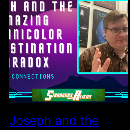
Joseph and the