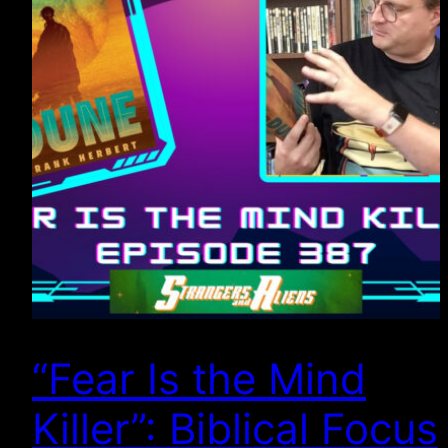
“Fear Is the Mind
Killer”: Biblical Focus