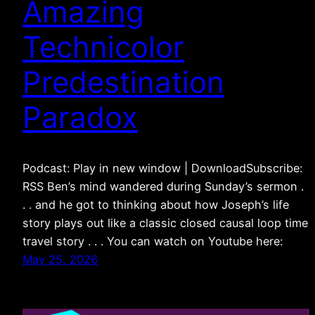
Amazing
Technicolor
Predestination
Paradox
Podcast: Play in new window | DownloadSubscribe:
RSS Ben’s mind wandered during Sunday’s sermon .
. . and he got to thinking about how Joseph’s life
story plays out like a classic closed causal loop time
travel story . . . You can watch on Youtube here:
May 25, 2026