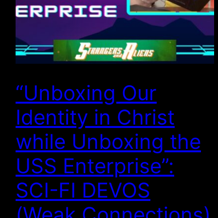
“Unboxing Our
Identity in Christ
while Unboxing the
USS Enterprise”:
SCI-FI DEVOS
(Weak Connections)