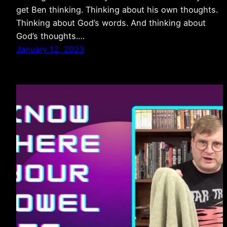
get Ben thinking. Thinking about his own thoughts.
Thinking about God’s words. And thinking about
God’s thoughts.…
January 12, 2023