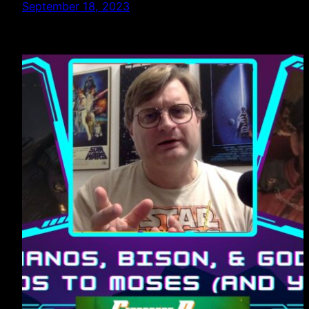
September 18, 2023