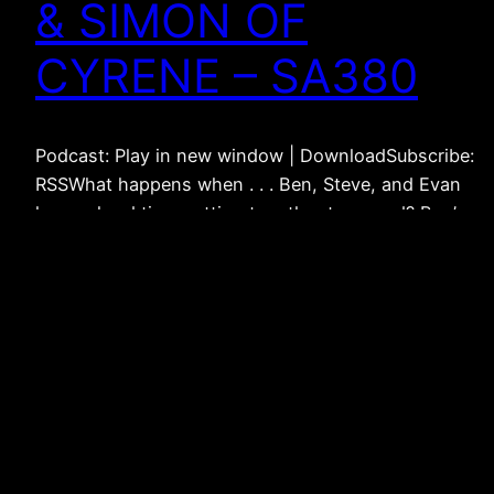
& SIMON OF
CYRENE – SA380
Podcast: Play in new window | DownloadSubscribe:
RSSWhat happens when . . . Ben, Steve, and Evan
have a hard time getting together to record? Ben’s
been rewatching Lord of the Rings? Ben’s been
studying Simon of Cyrene? Ben wants to get some
episodes out? Ben has a huge editing job with his
and Evan’s…
March 30, 2022
Weak Connections –