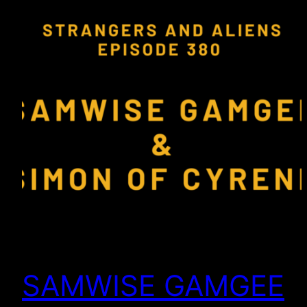
SAMWISE GAMGEE