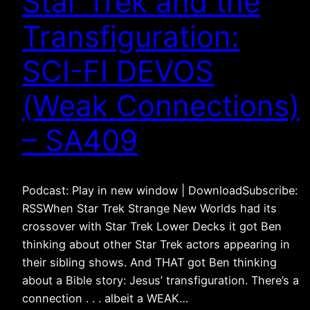
Star Trek and the
Transfiguration:
SCI-FI DEVOS
(Weak Connections)
– SA409
Podcast: Play in new window | DownloadSubscribe:
RSSWhen Star Trek Strange New Worlds had its
crossover with Star Trek Lower Decks it got Ben
thinking about other Star Trek actors appearing in
their sibling shows. And THAT got Ben thinking
about a Bible story: Jesus’ transfiguration. There’s a
connection . . . albeit a WEAK…