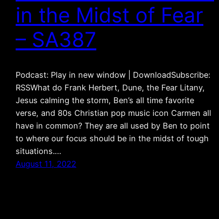
in the Midst of Fear
– SA387
Podcast: Play in new window | DownloadSubscribe:
RSSWhat do Frank Herbert, Dune, the Fear Litany,
Jesus calming the storm, Ben’s all time favorite
verse, and 80s Christian pop music icon Carmen all
have in common? They are all used by Ben to point
to where our focus should be in the midst of tough
situations.…
August 11, 2022