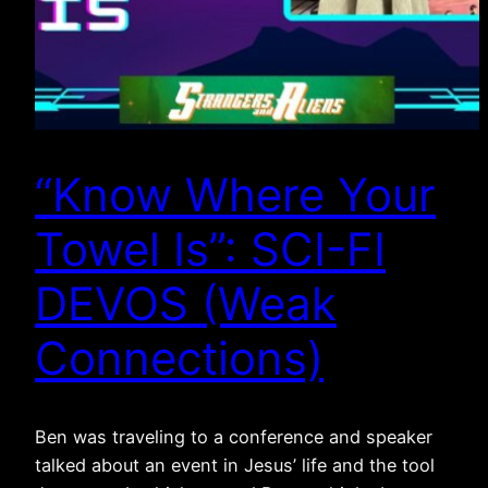
“Know Where Your
Towel Is”: SCI-FI
DEVOS (Weak
Connections)
Ben was traveling to a conference and speaker
talked about an event in Jesus’ life and the tool