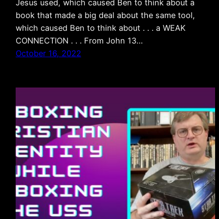
Jesus used, which caused Ben to think about a
book that made a big deal about the same tool,
which caused Ben to think about . . . a WEAK
CONNECTION . . . From John 13…
October 16, 2022