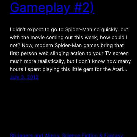
Gameplay #2)
I didn’t expect to go to Spider-Man so quickly, but
with the movie coming out this week, how could I
not? Now, modern Spider-Man games bring that
first person web slinging action to your TV screen
much more realistically, but I don’t know how many
hours I spent playing this little gem for the Atari…
July 3, 2012
Strangers and Aliens: Science Fiction & Fantasy