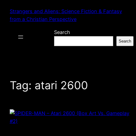
Skip
Strangers and Aliens: Science Fiction & Fantasy
to
from a Christian Perspective
content
Search
Search
Tag:
atari 2600