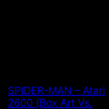
SPIDER-MAN – Atari
2600 (Box Art Vs.