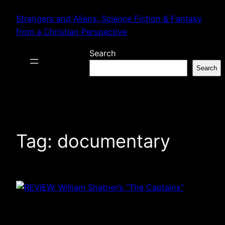
Skip
Strangers and Aliens: Science Fiction & Fantasy
to
from a Christian Perspective
content
Search
Search
Tag:
documentary