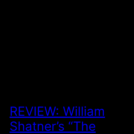
REVIEW: William
Shatner’s “The