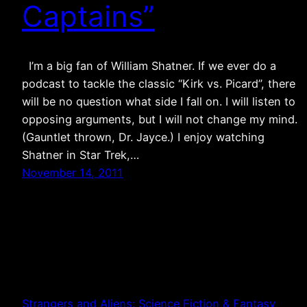
Captains”
I’m a big fan of William Shatner. If we ever do a
podcast to tackle the classic “Kirk vs. Picard”, there
will be no question what side I fall on. I will listen to
opposing arguments, but I will not change my mind.
(Gauntlet thrown, Dr. Jayce.) I enjoy watching
Shatner in Star Trek,…
November 14, 2011
Strangers and Aliens: Science Fiction & Fantasy