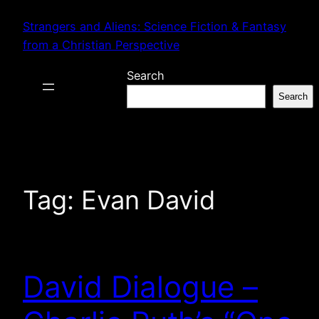
Skip
Strangers and Aliens: Science Fiction & Fantasy
to
from a Christian Perspective
content
Search
Search
Tag:
Evan David
David Dialogue –