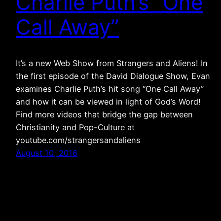
Charlie Puth’s “One
Call Away”
It’s a new Web Show from Strangers and Aliens! In
the first episode of the David Dialogue Show, Evan
examines Charlie Puth’s hit song “One Call Away”
and how it can be viewed in light of God’s Word!
Find more videos that bridge the gap between
Christianity and Pop-Culture at
youtube.com/strangersandaliens
August 10, 2016