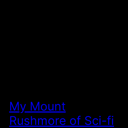
My Mount
Rushmore of Sci-fi