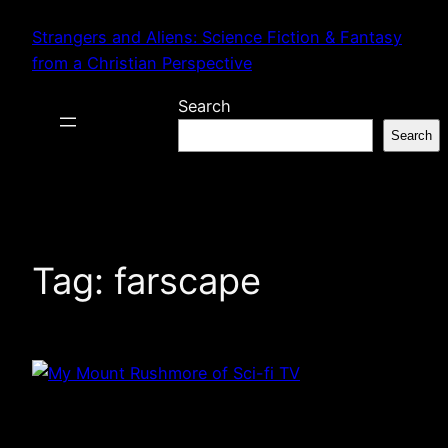
Skip
Strangers and Aliens: Science Fiction & Fantasy
to
from a Christian Perspective
content
Search
Search
Tag:
farscape