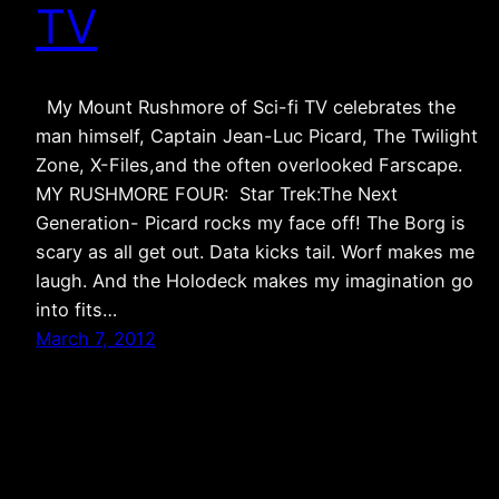
TV
My Mount Rushmore of Sci-fi TV celebrates the
man himself, Captain Jean-Luc Picard, The Twilight
Zone, X-Files,and the often overlooked Farscape.
MY RUSHMORE FOUR: Star Trek:The Next
Generation- Picard rocks my face off! The Borg is
scary as all get out. Data kicks tail. Worf makes me
laugh. And the Holodeck makes my imagination go
into fits…
March 7, 2012