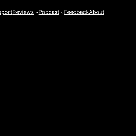
pport
Reviews
Podcast
Feedback
About