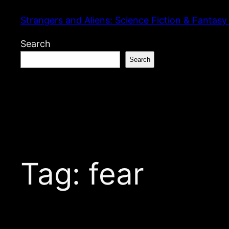
Skip
Strangers and Aliens: Science Fiction & Fantasy
to
content
Search
Search
Tag:
fear