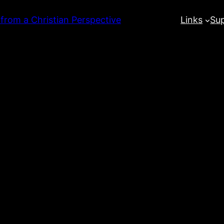
 from a Christian Perspective
Links
Su