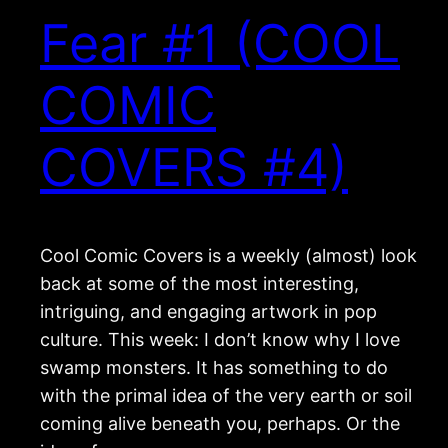
Fear #1 (COOL
COMIC
COVERS #4)
Cool Comic Covers is a weekly (almost) look
back at some of the most interesting,
intriguing, and engaging artwork in pop
culture. This week: I don’t know why I love
swamp monsters. It has something to do
with the primal idea of the very earth or soil
coming alive beneath you, perhaps. Or the