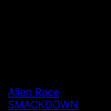
Alien Race
SMACKDOWN