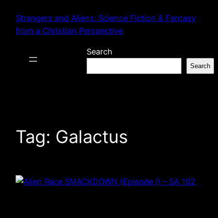
Skip
Strangers and Aliens: Science Fiction & Fantasy
to
from a Christian Perspective
content
Search
Search
Tag:
Galactus