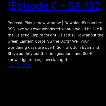
(Episode I) – SA 192
Podcast: Play in new window | DownloadSubscribe:
RSSHave you ever wondered what it would be like if
the Galactic Empire fought Galactus? How about the
Green Lantern Corps VS the Borg? Well your
wondering days are over! (Sort of). Join Evan and
Steve as they put their imaginations and Sci-Fi
knowledge to use, speculating the…
July 10, 2016