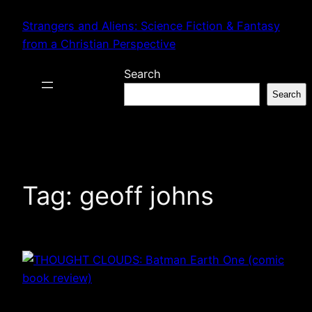
Skip
Strangers and Aliens: Science Fiction & Fantasy
to
from a Christian Perspective
content
Search
Search
Tag:
geoff johns