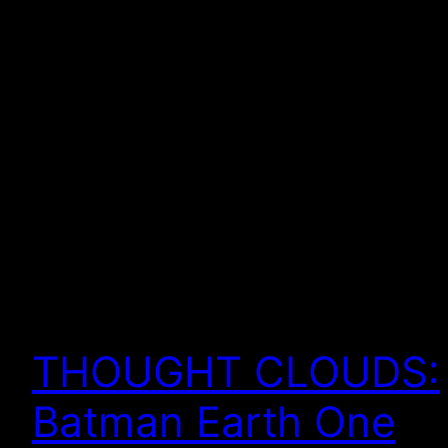
THOUGHT CLOUDS:
Batman Earth One