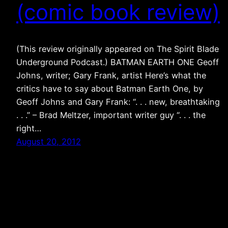
(comic book review)
(This review originally appeared on The Spirit Blade
Underground Podcast.) BATMAN EARTH ONE Geoff
Johns, writer; Gary Frank, artist Here’s what the
critics have to say about Batman Earth One, by
Geoff Johns and Gary Frank: “. . . new, breathtaking
. . .” – Brad Meltzer, important writer guy “. . . the
right…
August 20, 2012