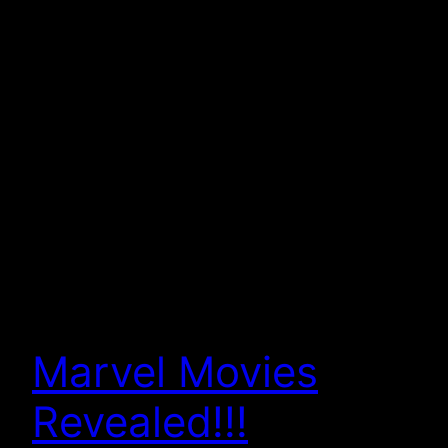
Marvel Movies
Revealed!!!