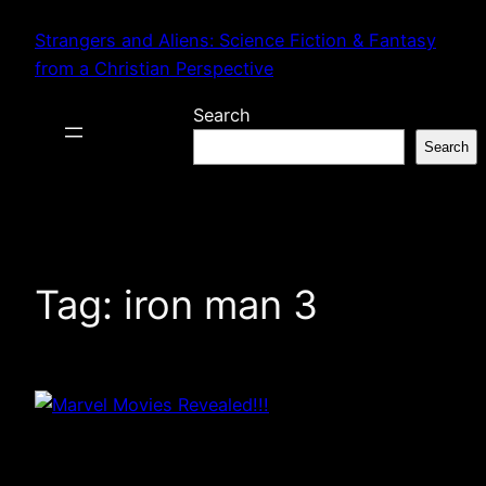
Skip
Strangers and Aliens: Science Fiction & Fantasy
to
from a Christian Perspective
content
Search
Search
Tag:
iron man 3