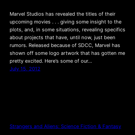
Marvel Studios has revealed the titles of their
upcoming movies . . . giving some insight to the
plots, and, in some situations, revealing specifics
about projects that have, until now, just been
rumors. Released because of SDCC, Marvel has
shown off some logo artwork that has gotten me
pretty excited. Here’s some of our…
July 15, 2012
Strangers and Aliens: Science Fiction & Fantasy
from a Christian Perspective