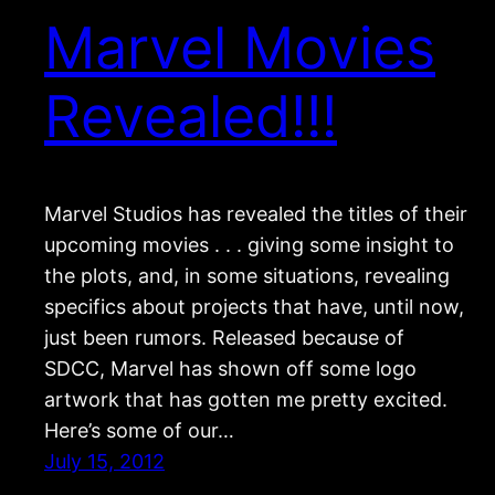
Marvel Movies
Revealed!!!
Marvel Studios has revealed the titles of their
upcoming movies . . . giving some insight to
the plots, and, in some situations, revealing
specifics about projects that have, until now,
just been rumors. Released because of
SDCC, Marvel has shown off some logo
artwork that has gotten me pretty excited.
Here’s some of our…
July 15, 2012