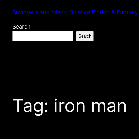
Skip
Strangers and Aliens: Science Fiction & Fantasy
to
content
Search
Search
Tag:
iron man