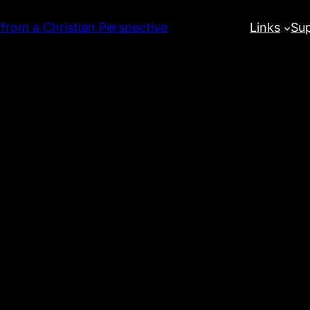
 from a Christian Perspective
Links
Su