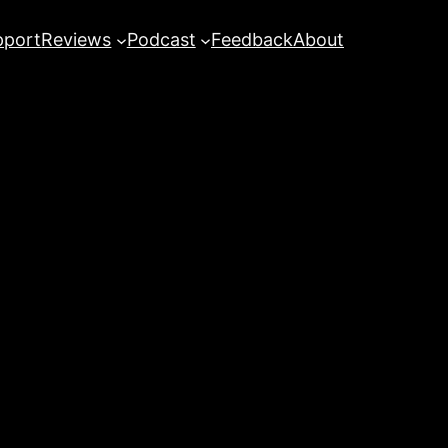
pport
Reviews
Podcast
Feedback
About