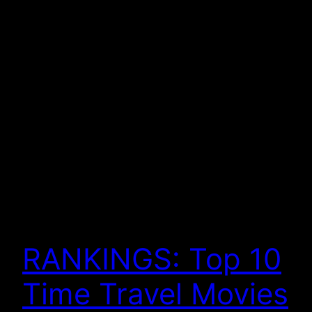
RANKINGS: Top 10
Time Travel Movies