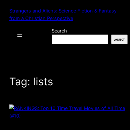
Skip
Strangers and Aliens: Science Fiction & Fantasy
to
from a Christian Perspective
content
Search
Search
Tag:
lists