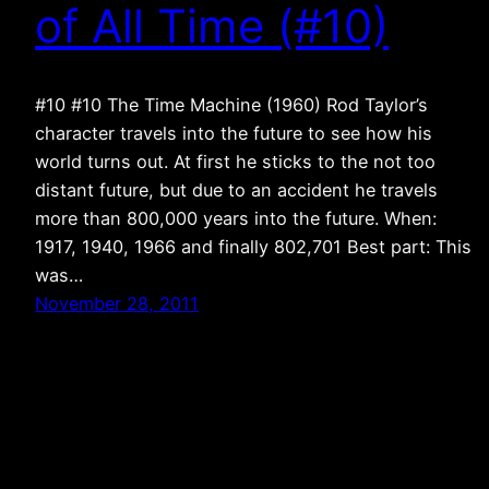
of All Time (#10)
#10 #10 The Time Machine (1960) Rod Taylor’s
character travels into the future to see how his
world turns out. At first he sticks to the not too
distant future, but due to an accident he travels
more than 800,000 years into the future. When:
1917, 1940, 1966 and finally 802,701 Best part: This
was…
November 28, 2011