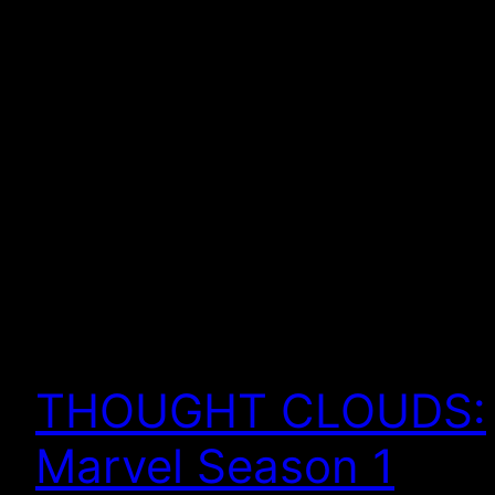
THOUGHT CLOUDS:
Marvel Season 1