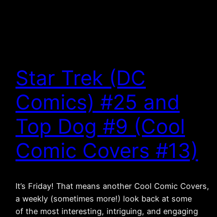
Star Trek (DC
Comics) #25 and
Top Dog #9 (Cool
Comic Covers #13)
It’s Friday! That means another Cool Comic Covers,
a weekly (sometimes more!) look back at some
of the most interesting, intriguing, and engaging