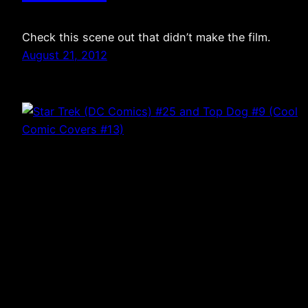
Check this scene out that didn’t make the film.
August 21, 2012