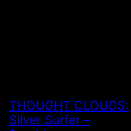
THOUGHT CLOUDS:
Silver Surfer –