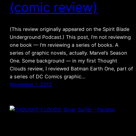
(comic review)
(This review originally appeared on the Spirit Blade
Underground Podcast.) This post, I’m not reviewing
one book — I‘m reviewing a series of books. A
series of graphic novels, actually. Marvel’s Season
One. Some background — in my first Thought
Clouds review, I reviewed Batman Earth One, part of
a series of DC Comics graphic…
November 1, 2012