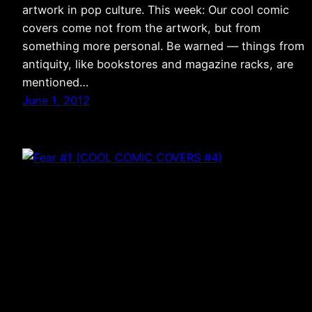
artwork in pop culture. This week: Our cool comic
covers come not from the artwork, but from
something more personal. Be warned — things from
antiquity, like bookstores and magazine racks, are
mentioned…
June 1, 2012