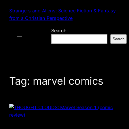
Skip
Strangers and Aliens: Science Fiction & Fantasy
to
from a Christian Perspective
content
Search
Search
Tag:
marvel comics