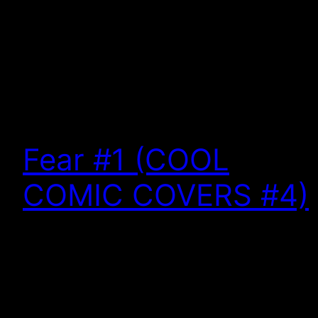
Fear #1 (COOL
COMIC COVERS #4)
Cool Comic Covers is a weekly (almost) look back
at some of the most interesting, intriguing, and
engaging artwork in pop culture. This week: I don’t
know why I love swamp monsters. It has something