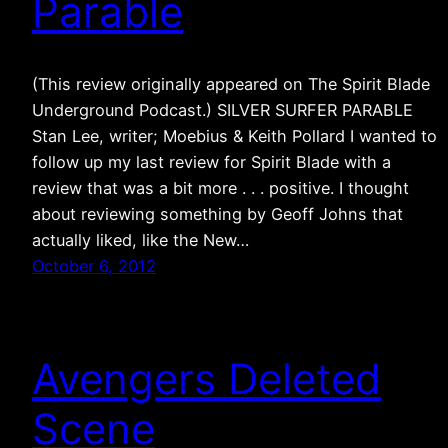
Parable
(This review originally appeared on The Spirit Blade
Underground Podcast.) SILVER SURFER PARABLE
Stan Lee, writer; Moebius & Keith Pollard I wanted to
follow up my last review for Spirit Blade with a
review that was a bit more . . . positive. I thought
about reviewing something by Geoff Johns that
actually liked, like the New…
October 6, 2012
Avengers Deleted
Scene