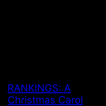
RANKINGS: A
Christmas Carol