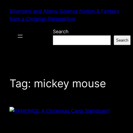
Skip
Strangers and Aliens: Science Fiction & Fantasy
to
from a Christian Perspective
content
Search
Search
Tag:
mickey mouse