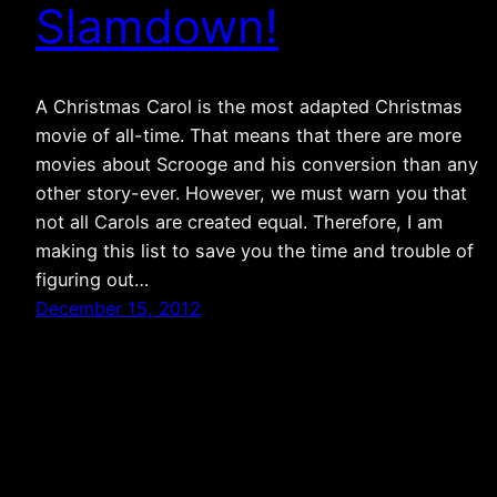
Slamdown!
A Christmas Carol is the most adapted Christmas
movie of all-time. That means that there are more
movies about Scrooge and his conversion than any
other story-ever. However, we must warn you that
not all Carols are created equal. Therefore, I am
making this list to save you the time and trouble of
figuring out…
December 15, 2012