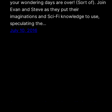
your wondering days are over! (Sort of). Join
Evan and Steve as they put their
imaginations and Sci-Fi knowledge to use,
speculating the…
July 10, 2016
Strangers and Aliens: Science Fiction & Fantasy