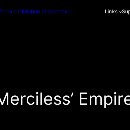
 from a Christian Perspective
Links
Su
Merciless’ Empir