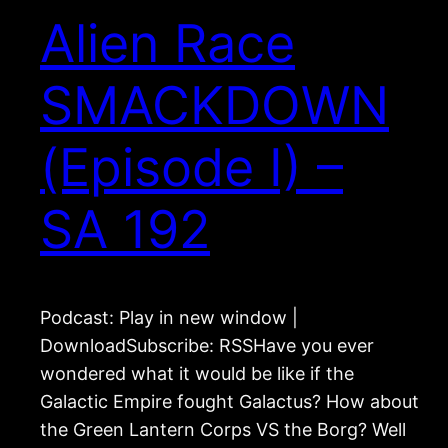
Alien Race
SMACKDOWN
(Episode I) –
SA 192
Podcast: Play in new window |
DownloadSubscribe: RSSHave you ever
wondered what it would be like if the
Galactic Empire fought Galactus? How about
the Green Lantern Corps VS the Borg? Well