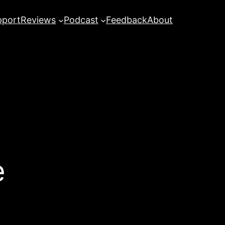
pport
Reviews
Podcast
Feedback
About
e