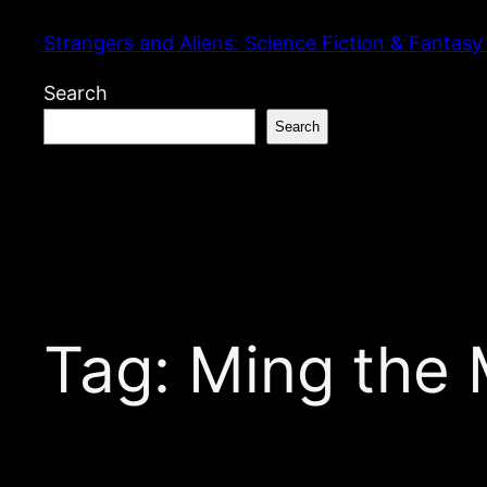
Skip
Strangers and Aliens: Science Fiction & Fantasy
to
content
Search
Search
Tag:
Ming the 