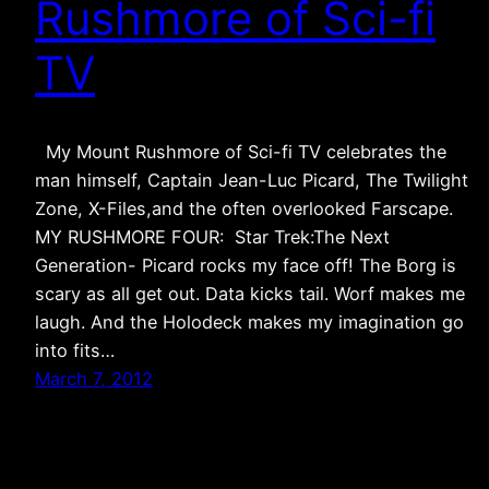
Rushmore of Sci-fi
TV
My Mount Rushmore of Sci-fi TV celebrates the
man himself, Captain Jean-Luc Picard, The Twilight
Zone, X-Files,and the often overlooked Farscape.
MY RUSHMORE FOUR: Star Trek:The Next
Generation- Picard rocks my face off! The Borg is
scary as all get out. Data kicks tail. Worf makes me
laugh. And the Holodeck makes my imagination go
into fits…
March 7, 2012