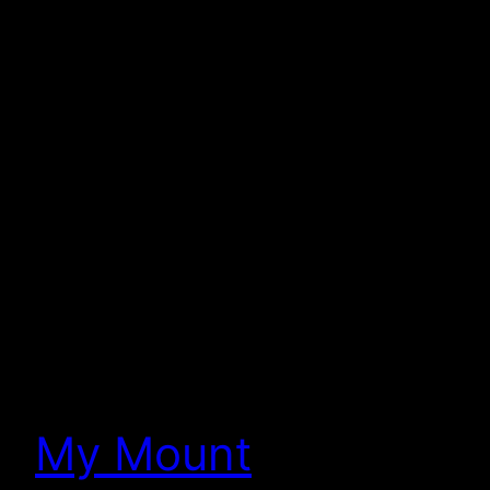
My Mount