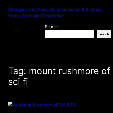
Skip
Strangers and Aliens: Science Fiction & Fantasy
to
from a Christian Perspective
content
Search
Search
Tag:
mount rushmore of
sci fi