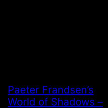
Paeter Frandsen’s
World of Shadows –