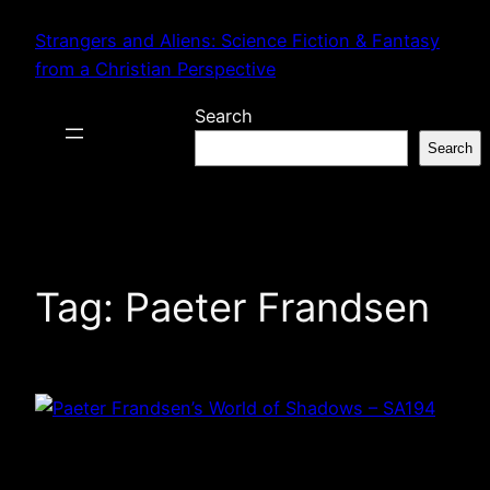
Skip
Strangers and Aliens: Science Fiction & Fantasy
to
from a Christian Perspective
content
Search
Search
Tag:
Paeter Frandsen