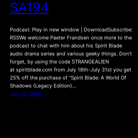
SA194
Podcast: Play in new window | DownloadSubscribe:
RSSWe welcome Paeter Frandsen once more to the
podcast to chat with him about his Spirit Blade
audio drama series and various geeky things. Don’t
forget, by using the code STRANGEALIEN
at spiritblade.com from July 18th-July 31st you get
25% off the purchase of “Spirit Blade: A World Of
Shadows (Legacy Edition)…
July 21, 2016