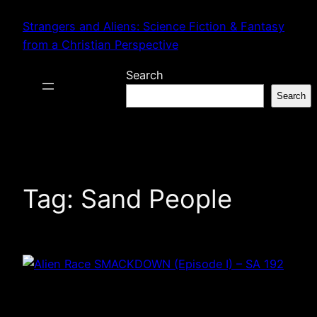
Skip
Strangers and Aliens: Science Fiction & Fantasy
to
from a Christian Perspective
content
Search
Search
Tag:
Sand People