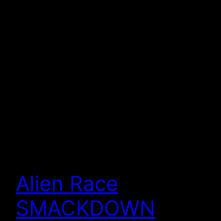
Alien Race
SMACKDOWN