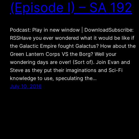
(Episode I) – SA 192
Podcast: Play in new window | DownloadSubscribe:
RSSHave you ever wondered what it would be like if
the Galactic Empire fought Galactus? How about the
Green Lantern Corps VS the Borg? Well your
wondering days are over! (Sort of). Join Evan and
Steve as they put their imaginations and Sci-Fi
knowledge to use, speculating the…
July 10, 2016