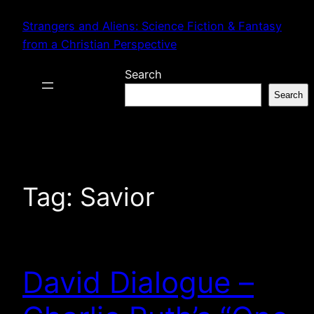
Skip
Strangers and Aliens: Science Fiction & Fantasy
to
from a Christian Perspective
content
Search
Search
Tag:
Savior
David Dialogue –