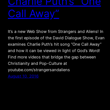
Charlie Puth’s “One
Call Away”
It’s a new Web Show from Strangers and Aliens! In
the first episode of the David Dialogue Show, Evan
examines Charlie Puth’s hit song “One Call Away”
and how it can be viewed in light of God’s Word!
Find more videos that bridge the gap between
Christianity and Pop-Culture at
youtube.com/strangersandaliens
August 10, 2016