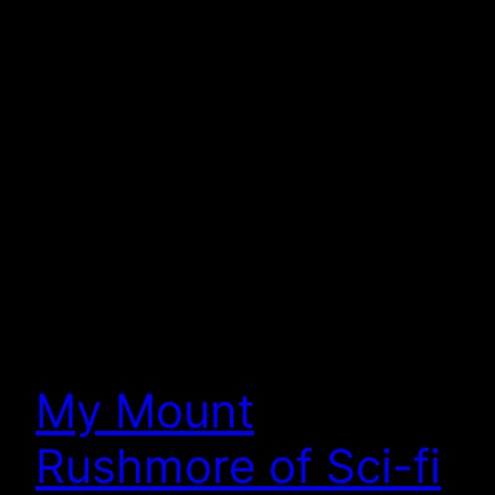
My Mount
Rushmore of Sci-fi