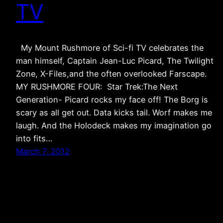
TV
My Mount Rushmore of Sci-fi TV celebrates the
man himself, Captain Jean-Luc Picard, The Twilight
Zone, X-Files,and the often overlooked Farscape.
MY RUSHMORE FOUR: Star Trek:The Next
Generation- Picard rocks my face off! The Borg is
scary as all get out. Data kicks tail. Worf makes me
laugh. And the Holodeck makes my imagination go
into fits…
March 7, 2012