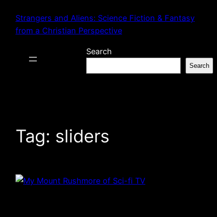
Skip
Strangers and Aliens: Science Fiction & Fantasy
to
from a Christian Perspective
content
Search
Search
Tag:
sliders