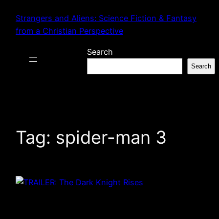
Skip
Strangers and Aliens: Science Fiction & Fantasy
to
from a Christian Perspective
content
Search
Search
Tag:
spider-man 3