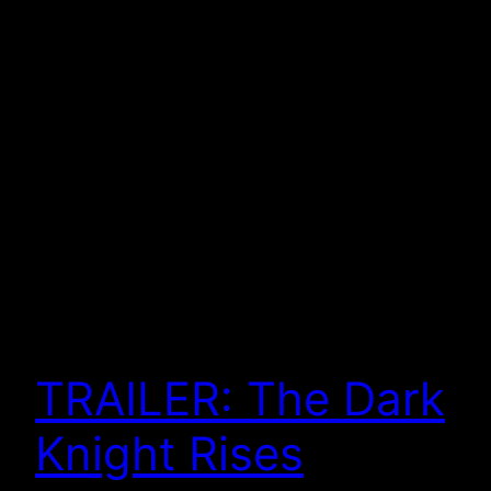
TRAILER: The Dark
Knight Rises