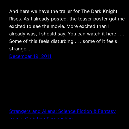
And here we have the trailer for The Dark Knight
Rises. As I already posted, the teaser poster got me
excited to see the movie. More excited than I
already was, I should say. You can watch it here . . .
Some of this feels disturbing . . . some of it feels
strange…
December 19, 2011
Strangers and Aliens: Science Fiction & Fantasy
from a Christian Perspective