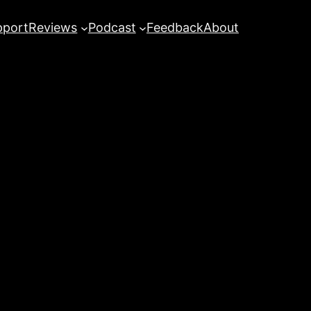
pport
Reviews
Podcast
Feedback
About