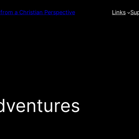
 from a Christian Perspective
Links
Su
dventures