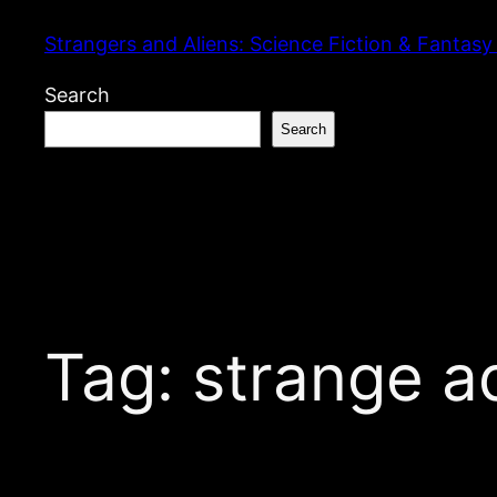
Skip
Strangers and Aliens: Science Fiction & Fantasy
to
content
Search
Search
Tag:
strange a