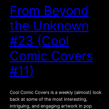
From Beyond
the Unknown
#23 (Cool
Comic Covers
#11)
Cool Comic Covers is a weekly (almost) look
back at some of the most interesting,
intriguing, and engaging artwork in pop