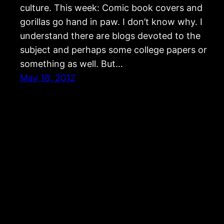
culture. This week: Comic book covers and
gorillas go hand in paw. I don’t know why. I
understand there are blogs devoted to the
subject and perhaps some college papers or
something as well. But…
May 18, 2012
Strangers and Aliens: Science Fiction & Fantasy