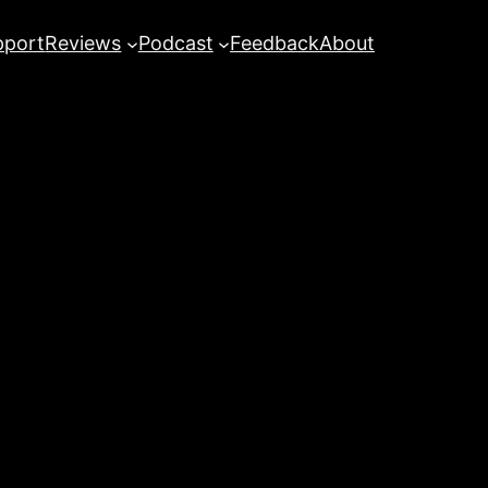
pport
Reviews
Podcast
Feedback
About