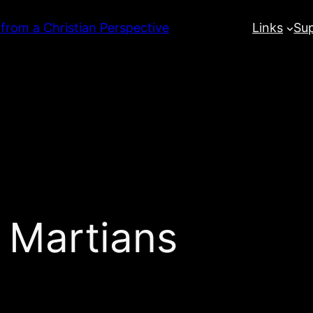
 from a Christian Perspective
Links
Su
 Martians