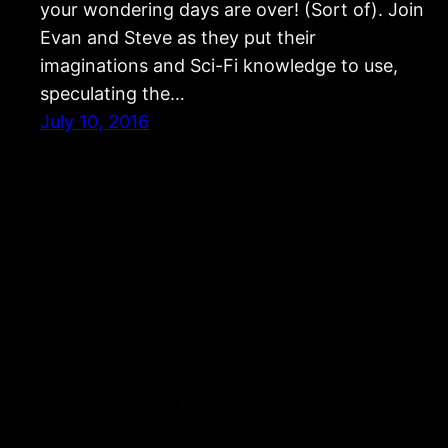
your wondering days are over! (Sort of). Join
Evan and Steve as they put their
imaginations and Sci-Fi knowledge to use,
speculating the…
July 10, 2016
Strangers and Aliens: Science Fiction & Fantasy