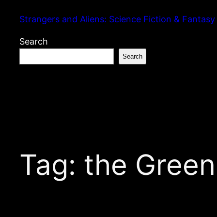
Skip
Strangers and Aliens: Science Fiction & Fantasy
to
content
Search
Search
Tag:
the Green