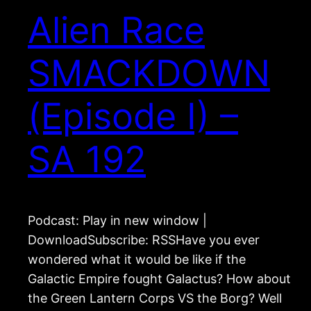
Alien Race
SMACKDOWN
(Episode I) –
SA 192
Podcast: Play in new window |
DownloadSubscribe: RSSHave you ever
wondered what it would be like if the
Galactic Empire fought Galactus? How about
the Green Lantern Corps VS the Borg? Well