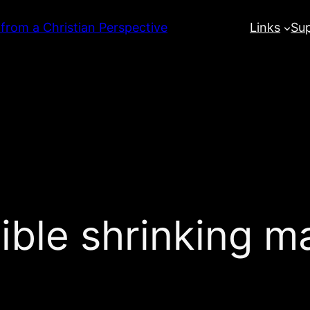
 from a Christian Perspective
Links
Su
dible shrinking m