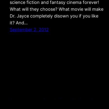
science fiction and fantasy cinema forever!
What will they choose? What movie will make
Dr. Jayce completely disown you if you like
it? And…
September 2, 2012
Strangers and Aliens: Science Fiction & Fantasy