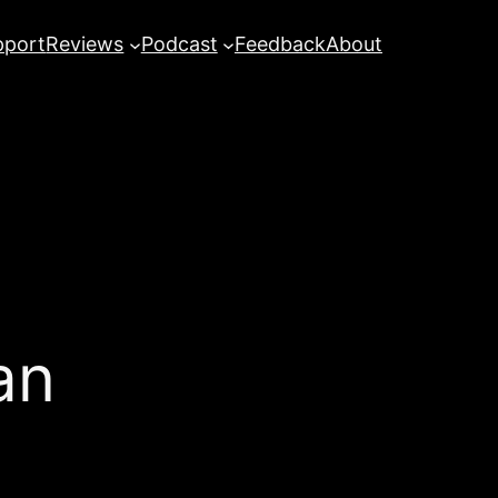
pport
Reviews
Podcast
Feedback
About
an