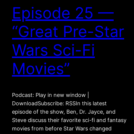
Episode 25 —
“Great Pre-Star
Wars Sci-Fi
Movies”
Podcast: Play in new window |
DownloadSubscribe: RSSIn this latest
episode of the show, Ben, Dr. Jayce, and
Steve discuss their favorite sci-fi and fantasy
movies from before Star Wars changed