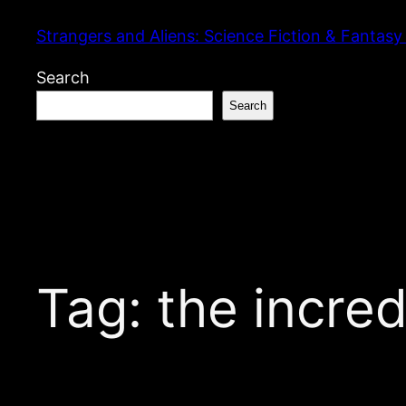
Skip
Strangers and Aliens: Science Fiction & Fantasy
to
content
Search
Search
Tag:
the incre