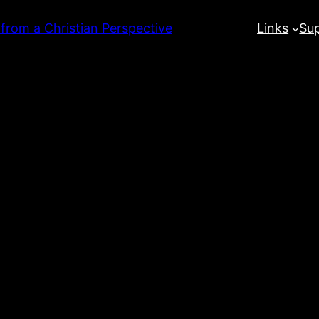
 from a Christian Perspective
Links
Su