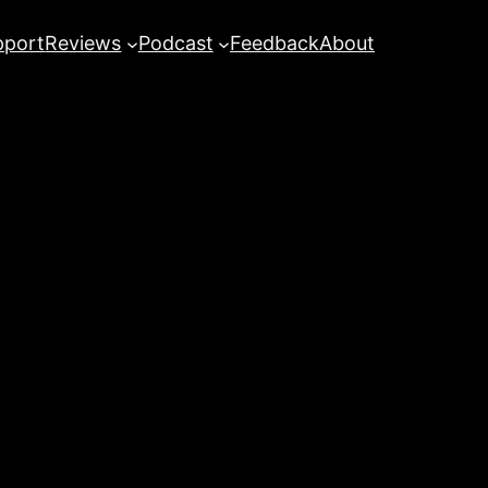
pport
Reviews
Podcast
Feedback
About