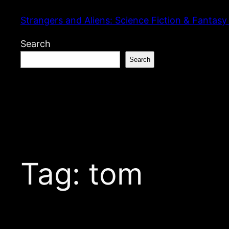
Skip
Strangers and Aliens: Science Fiction & Fantasy
to
content
Search
Search
Tag:
tom