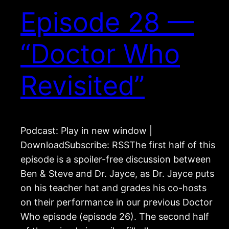
Episode 28 —
“Doctor Who
Revisited”
Podcast: Play in new window |
DownloadSubscribe: RSSThe first half of this
episode is a spoiler-free discussion between
Ben & Steve and Dr. Jayce, as Dr. Jayce puts
on his teacher hat and grades his co-hosts
on their performance in our previous Doctor
Who episode (episode 26). The second half