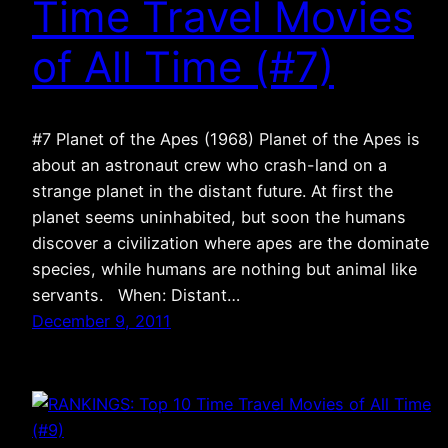
Time Travel Movies
of All Time (#7)
#7 Planet of the Apes (1968) Planet of the Apes is
about an astronaut crew who crash-land on a
strange planet in the distant future. At first the
planet seems uninhabited, but soon the humans
discover a civilization where apes are the dominate
species, while humans are nothing but animal like
servants. When: Distant…
December 9, 2011