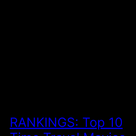
RANKINGS: Top 10