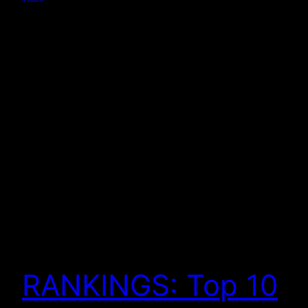
RANKINGS: Top 10