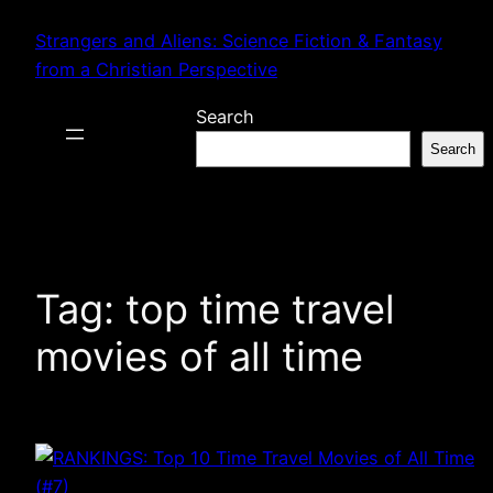
Skip
Strangers and Aliens: Science Fiction & Fantasy
to
from a Christian Perspective
content
Search
Search
Tag:
top time travel
movies of all time