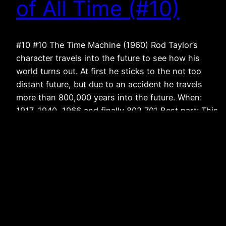
of All Time (#10)
#10 #10 The Time Machine (1960) Rod Taylor’s
character travels into the future to see how his
world turns out. At first he sticks to the not too
distant future, but due to an accident he travels
more than 800,000 years into the future. When:
1917, 1940, 1966 and finally 802,701 Best part: This
was…
November 28, 2011