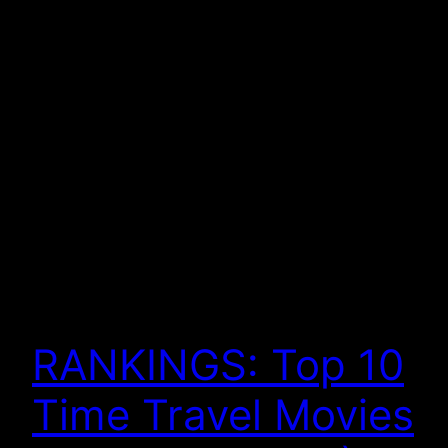
RANKINGS: Top 10
Time Travel Movies