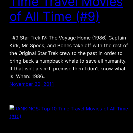
Time Travel Movies
of All Time (#9)
#9 Star Trek IV: The Voyage Home (1986) Captain
Kirk, Mr. Spock, and Bones take off with the rest of
the Original Star Trek crew to the past in order to
bring back a humpback whale to save all humanity.
If that isn’t a sci-fi premise then I don’t know what
is. When: 1986…
November 30, 2011