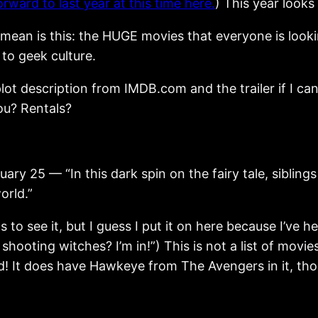
rward to last year at this time here.
) This year looks 
mean is this: the HUGE movies that everyone is lookin
to geek culture.
h plot description from IMDB.com and the trailer if I 
ou? Rentals?
 — “In this dark spin on the fairy tale, siblings 
orld.”
ns to see it, but I guess I put it on here because I’ve
hooting witches? I’m in!”) This is not a list of movies 
ed! It does have Hawkeye from The Avengers in it, thoug