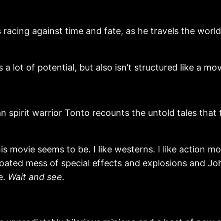
cing against time and fate, as he travels the world
 lot of potential, but also isn’t structured like a movie
irit warrior Tonto recounts the untold tales that t
 movie seems to be. I like westerns. I like action movie
a bloated mess of special effects and explosions and
ke.
Wait and see.