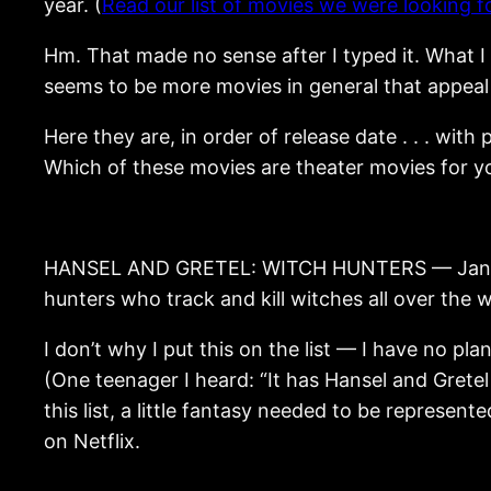
year. (
Read our list of movies we were looking fo
Hm. That made no sense after I typed it. What I 
seems to be more movies in general that appeal 
Here they are, in order of release date . . . wit
Which of these movies are theater movies for y
HANSEL AND GRETEL: WITCH HUNTERS — January 25
hunters who track and kill witches all over the w
I don’t why I put this on the list — I have no pla
(One teenager I heard: “It has Hansel and Gretel s
this list, a little fantasy needed to be represent
on Netflix.