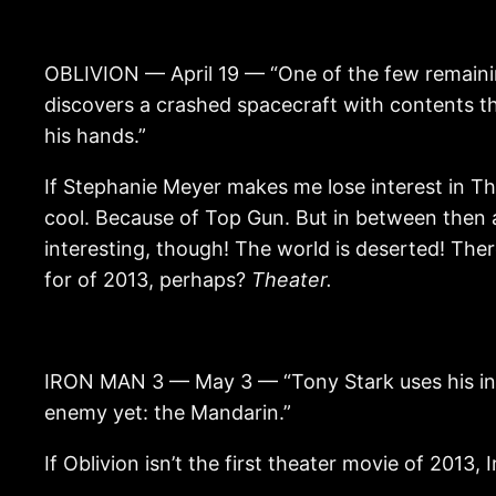
OBLIVION — April 19 — “One of the few remainin
discovers a crashed spacecraft with contents th
his hands.”
If Stephanie Meyer makes me lose interest in Th
cool. Because of Top Gun. But in between then a
interesting, though! The world is deserted! There
for of 2013, perhaps?
Theater.
IRON MAN 3 — May 3 — “Tony Stark uses his ing
enemy yet: the Mandarin.”
If Oblivion isn’t the first theater movie of 2013, 