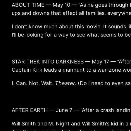
ABOUT TIME — May 10 — “As he goes through life
ups and downs that affect all families, everywhe
I don’t know much about this movie. It sounds lik
I’ll be looking for a way to see what seems to be 
STAR TREK INTO DARKNESS — May 17 — “After the
Captain Kirk leads a manhunt to a war-zone wo
I. Can. Not. Wait.
Theater.
(Do I need to even sa
AFTER EARTH — June 7 — “After a crash landing,
Will Smith and M. Night and Will Smith’s kid in a