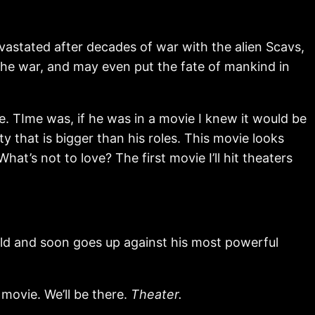
astated after decades of war with the alien Scavs,
the war, and may even put the fate of mankind in
. TIme was, if he was in a movie I knew it would be
 that is bigger than his roles. This movie looks
at’s not to love? The first movie I’ll hit theaters
ld and soon goes up against his most powerful
o movie. We’ll be there.
Theater.