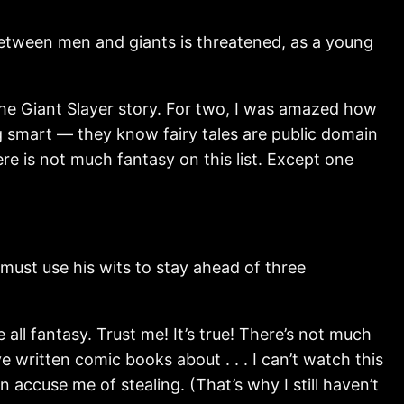
tween men and giants is threatened, as a young
 the Giant Slayer story. For two, I was amazed how
g smart — they know fairy tales are public domain
re is not much fantasy on this list. Except one
st use his wits to stay ahead of three
 all fantasy. Trust me! It’s true! There’s not much
e written comic books about . . . I can’t watch this
 accuse me of stealing. (That’s why I still haven’t