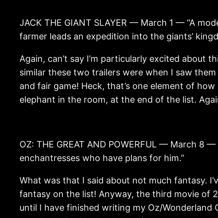
JACK THE GIANT SLAYER — March 1 — “A modern 
farmer leads an expedition into the giants’ kin
Again, can’t say I’m particularly excited about 
similar these two trailers were when I saw them
and fair game! Heck, that’s one element of how m
elephant in the room, at the end of the list. Aga
OZ: THE GREAT AND POWERFUL — March 8 — “A sta
enchantresses who have plans for him.”
What was that I said about not much fantasy. I’ve
fantasy on the list! Anyway, the third movie of 2
until I have finished writing my Oz/Wonderland C