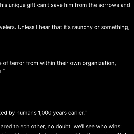
is unique gift can’t save him from the sorrows and
velers. Unless I hear that it’s raunchy or something,
f terror from within their own organization,
.”
ed by humans 1,000 years earlier.”
mpared to ech other, no doubt. we’ll see who wins: