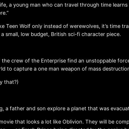
, a young man who can travel through time learns h
re.”
e Teen Wolf only instead of werewolves, it’s time tra
a small, low budget, British sci-fi character piece.
 crew of the Enterprise find an unstoppable force o
rld to capture a one man weapon of mass destruction
y that?)
 a father and son explore a planet that was evacuat
 movie that looks a lot like Oblivion. They will be co