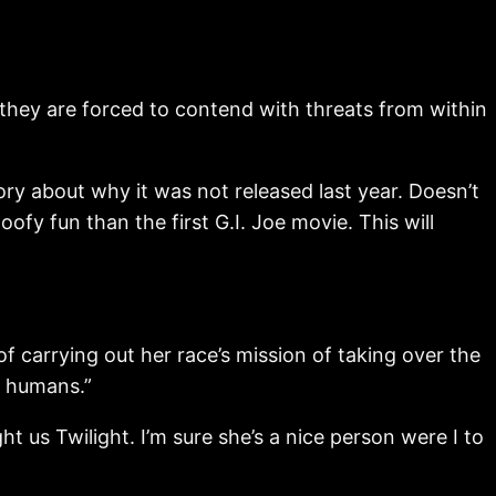
they are forced to contend with threats from within
 story about why it was not released last year. Doesn’t
oofy fun than the first G.I. Joe movie. This will
f carrying out her race’s mission of taking over the
e humans.”
ht us Twilight. I’m sure she’s a nice person were I to