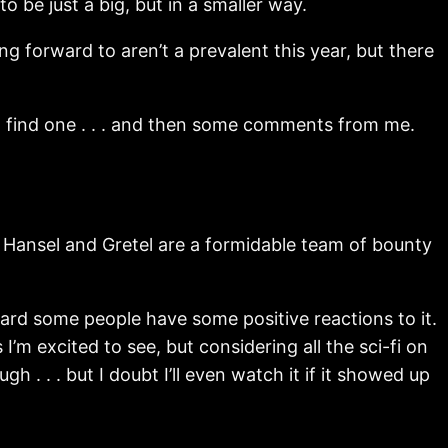
to be just a big, but in a smaller way.
g forward to aren’t a prevalent this year, but there
can find one . . . and then some comments from me.
Hansel and Gretel are a formidable team of bounty
 heard some people have some positive reactions to it.
I’m excited to see, but considering all the sci-fi on
h . . . but I doubt I’ll even watch it if it showed up