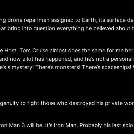
g drone repairmen assigned to Earth, its surface dev
at bring into question everything he believed about 
e Host, Tom Cruise almost does the same for me here
nd now a lot has happened, and he’s not a personality
’s s mystery! There’s monsters! There’s spaceships! Wh
enuity to fight those who destroyed his private wor
Iron Man 3 will be. It’s Iron Man. Probably his last sol