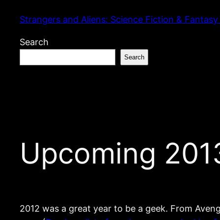
Skip
Strangers and Aliens: Science Fiction & Fantasy
to
content
Search
Search
Upcoming 2013 
2012 was a great year to be a geek. From Avenge