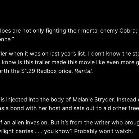
es are not only fighting their mortal enemy Cobra; 
ence.”
railer when it was on last year’s list. I don’t know the
 I know is this trailer made this movie like even more g
worth the $1.29 Redbox price.
Rental.
 injected into the body of Melanie Stryder. Instead o
s a bond with her host and sets out to aid other fre
f an alien invasion. But it’s from the writer who broug
ilight carries . . . you know? Probably won’t watch.