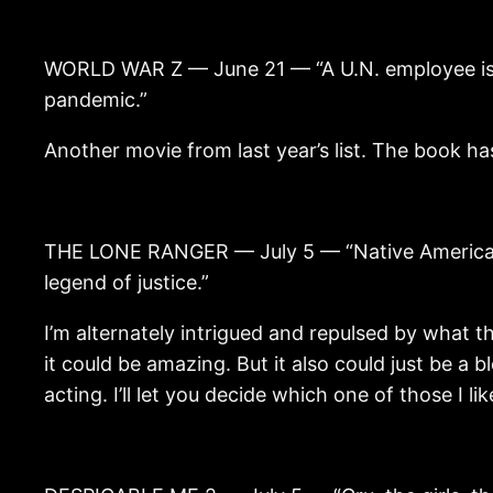
WORLD WAR Z — June 21 — “A U.N. employee is ra
pandemic.”
Another movie from last year’s list. The book has a
THE LONE RANGER — July 5 — “Native American sp
legend of justice.”
I’m alternately intrigued and repulsed by what this
it could be amazing. But it also could just be 
acting. I’ll let you decide which one of those I li