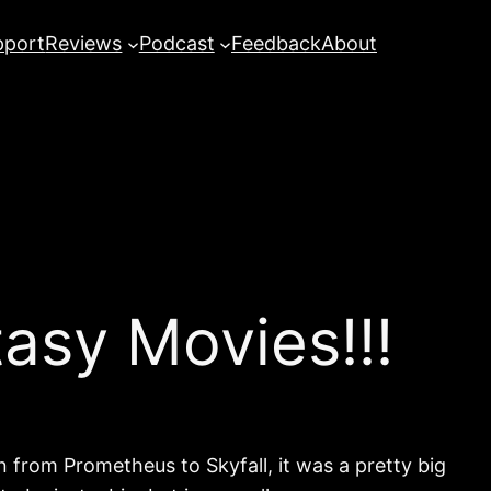
pport
Reviews
Podcast
Feedback
About
asy Movies!!!
 from Prometheus to Skyfall, it was a pretty big