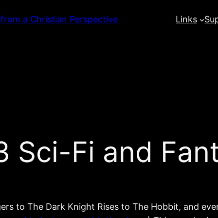
 from a Christian Perspective
Links
Su
Sci-Fi and Fant
rs to The Dark Knight Rises to The Hobbit, and even