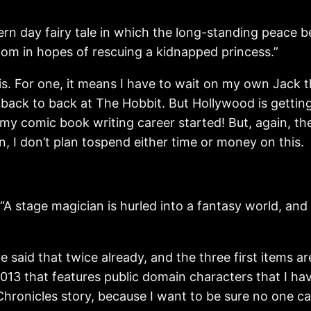
day fairy tale in which the long-standing peace be
gdom in hopes of rescuing a kidnapped princess.”
this. For one, it means I have to wait on my own Jack
 back to back at The Hobbit. But Hollywood is gettin
y comic book writing career started! But, again, the
in, I don’t plan tospend either time or money on this.
ge magician is hurled into a fantasy world, and mu
 said that twice already, and the three first items are
013 that features public domain characters that I hav
hronicles story, because I want to be sure no one can