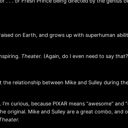
or . . . or Fresh Prince being directed by the geniu
ised on Earth, and grows up with superhuman abilities
nspiring.
Theater.
(Again, do I even need to say that?
e relationship between Mike and Sulley during thei
r. I’m curious, because PIXAR means “awesome” and “q
the original. Mike and Sulley are a great combo, and 
Theater.