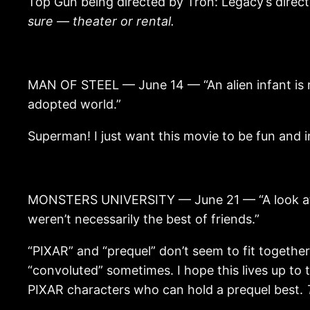
Top Gun being directed by Tron: Legacy’s direct
sure — theater or rental.
MAN OF STEEL — June 14 — “An alien infant is ra
adopted world.”
Superman! I just want this movie to be fun and i
MONSTERS UNIVERSITY — June 21 — “A look at th
weren’t necessarily the best of friends.”
“PIXAR” and “prequel” don’t seem to fit togethe
“convoluted” sometimes. I hope this lives up to 
PIXAR characters who can hold a prequel best.