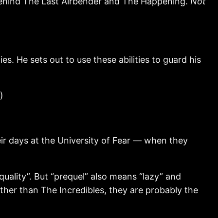
s behind The Last Airbender and The Happening.
Not
. He sets out to use these abilities to guard his
)
r days at the University of Fear — when they
uality”. But “prequel” also means “lazy” and
other than The Incredibles, they are probably the