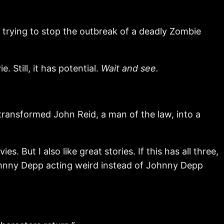
 trying to stop the outbreak of a deadly Zombie
. Still, it has potential.
Wait and see.
ransformed John Reid, a man of the law, into a
s. But I also like great stories. If this has all three,
 Johnny Depp acting weird instead of Johnny Depp