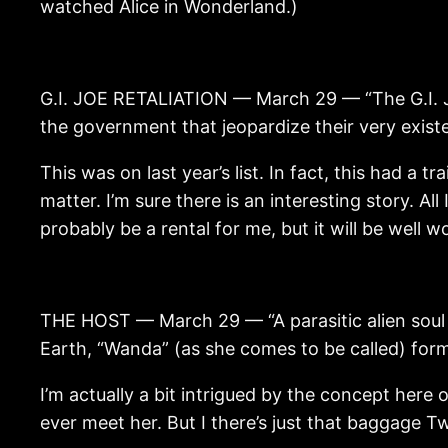
watched Alice in Wonderland.)
G.I. JOE RETALIATION — March 29 — “The G.I. Jo
the government that jeopardize their very exist
This was on last year’s list. In fact, this had a t
matter. I’m sure there is an interesting story. All
probably be a rental for me, but it will be well 
THE HOST — March 29 — “A parasitic alien soul is
Earth, “Wanda” (as she comes to be called) form
I’m actually a bit intrigued by the concept here o
ever meet her. But I there’s just that baggage Tw