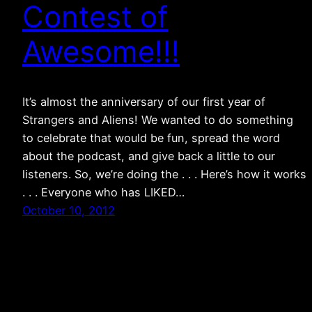
Contest of
Awesome!!!
It’s almost the anniversary of our first year of
Strangers and Aliens! We wanted to do something
to celebrate that would be fun, spread the word
about the podcast, and give back a little to our
listeners. So, we’re doing the . . . Here’s how it works
. . . Everyone who has LIKED…
October 10, 2012