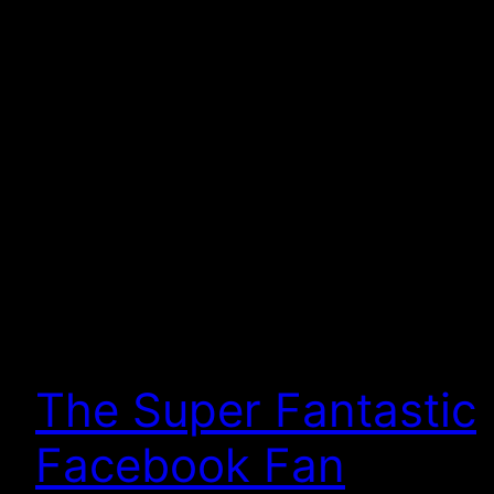
The Super Fantastic
Facebook Fan