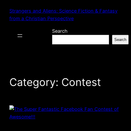
Skip
Strangers and Aliens: Science Fiction & Fantasy
to
from a Christian Perspective
content
Search
Search
Category:
Contest