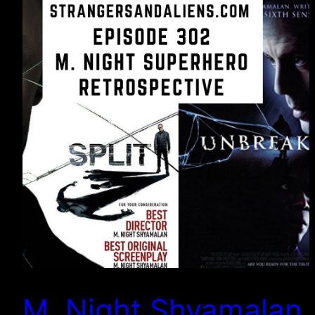
M. Night Shyamalan