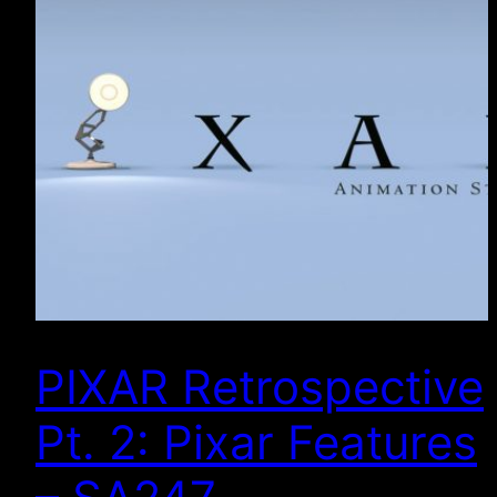
PIXAR Retrospective
Pt. 2: Pixar Features