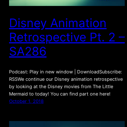
Disney Animation
Retrospective Pt. 2 –
SA286
Podcast: Play in new window | DownloadSubscribe:
RSSWe continue our Disney animation retrospective
by looking at the Disney movies from The Little
Mermaid to today! You can find part one here!
October 1, 2018