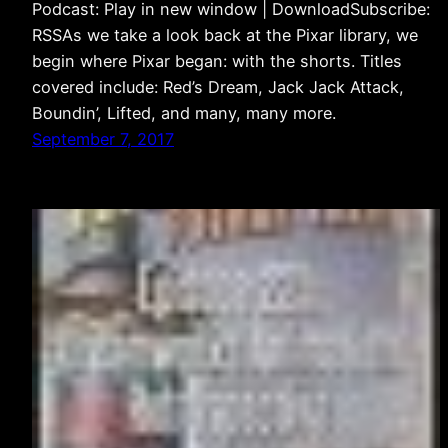
Podcast: Play in new window | DownloadSubscribe:
RSSAs we take a look back at the Pixar library, we
begin where Pixar began: with the shorts. Titles
covered include: Red’s Dream, Jack Jack Attack,
Boundin’, Lifted, and many, many more.
September 7, 2017