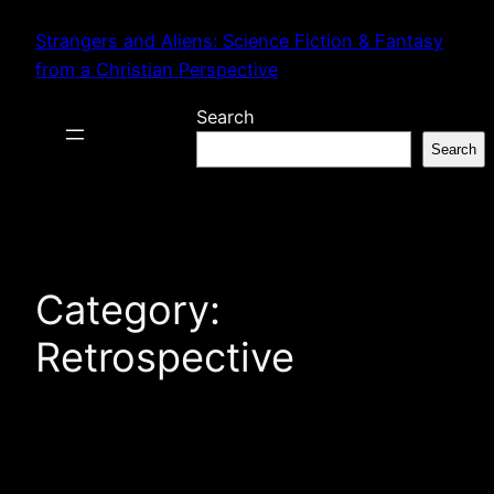
Skip
Strangers and Aliens: Science Fiction & Fantasy
to
from a Christian Perspective
content
Search
Search
Category:
Retrospective