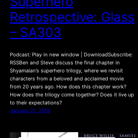
Superhero
Retrospective: Glass
– SA303
Podcast: Play in new window | DownloadSubscribe:
RSSBen and Steve discuss the final chapter in
Shyamalan’s superhero trilogy, where we revisit
characters from a beloved and acclaimed movie
from 20 years ago. How does this chapter work?
How does the trilogy come together? Does it live up
to their expectations?
January 21, 2019