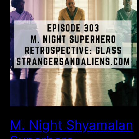
M. Night Shyamalan