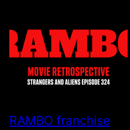
RAMBO franchise