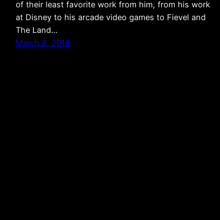
of their least favorite work from him, from his work
at Disney to his arcade video games to Fievel and
The Land…
March 8, 2016