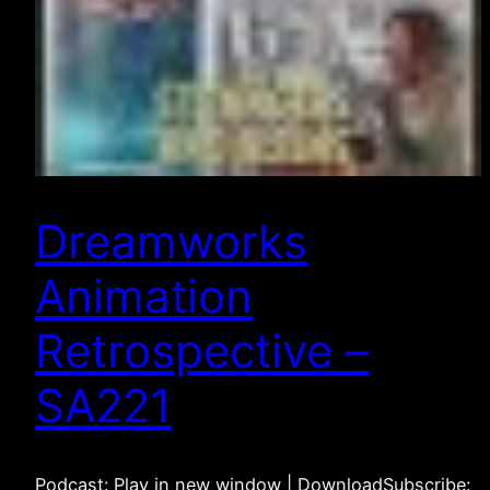
Dreamworks
Animation
Retrospective –
SA221
Podcast: Play in new window | DownloadSubscribe: