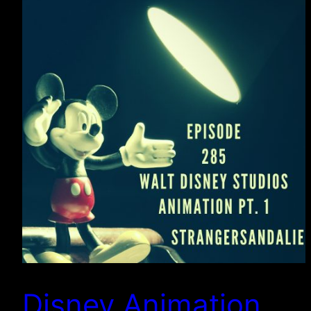
Disney Animation