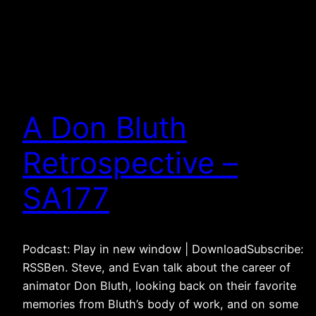
A Don Bluth
Retrospective –
SA177
Podcast: Play in new window | DownloadSubscribe:
RSSBen. Steve, and Evan talk about the career of
animator Don Bluth, looking back on their favorite
memories from Bluth’s body of work, and on some