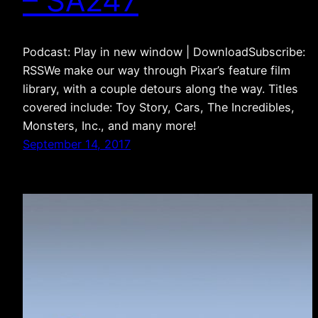
– SA247
Podcast: Play in new window | DownloadSubscribe:
RSSWe make our way through Pixar’s feature film
library, with a couple detours along the way. Titles
covered include: Toy Story, Cars, The Incredibles,
Monsters, Inc., and many more!
September 14, 2017