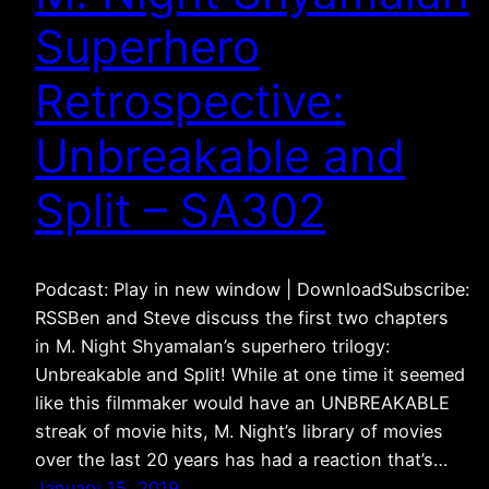
Superhero
Retrospective:
Unbreakable and
Split – SA302
Podcast: Play in new window | DownloadSubscribe:
RSSBen and Steve discuss the first two chapters
in M. Night Shyamalan’s superhero trilogy:
Unbreakable and Split! While at one time it seemed
like this filmmaker would have an UNBREAKABLE
streak of movie hits, M. Night’s library of movies
over the last 20 years has had a reaction that’s…
January 15, 2019