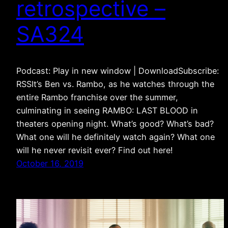
retrospective –
SA324
Podcast: Play in new window | DownloadSubscribe:
RSSIt’s Ben vs. Rambo, as he watches through the
entire Rambo franchise over the summer,
culminating in seeing RAMBO: LAST BLOOD in
theaters opening night. What’s good? What’s bad?
What one will he definitely watch again? What one
will he never revisit ever? Find out here!
October 16, 2019