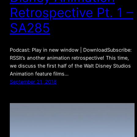
Retrospective Pt. 1 –
SA285
Podcast: Play in new window | DownloadSubscribe:
RSSIt’s another animation retrospective! This time,
we discuss the first half of the Walt Disney Studios
Animation feature films…
September 21, 2018