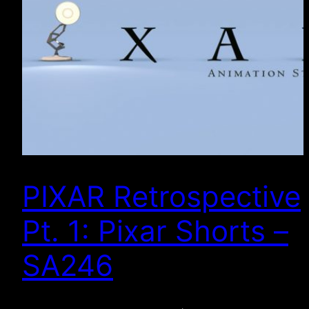
PIXAR Retrospective
Pt. 1: Pixar Shorts –
SA246