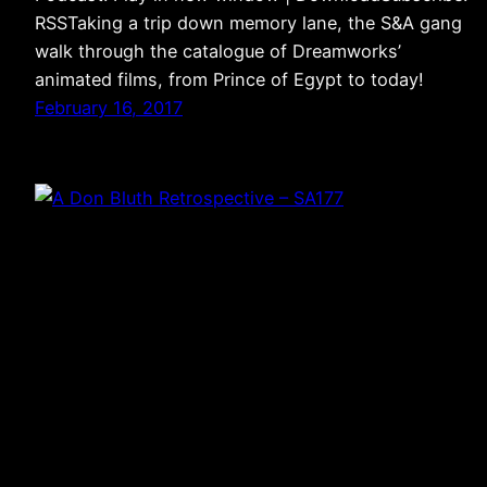
RSSTaking a trip down memory lane, the S&A gang
walk through the catalogue of Dreamworks’
animated films, from Prince of Egypt to today!
February 16, 2017