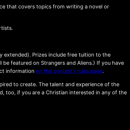
ce that covers topics from writing a novel or
tists.
ly extended). Prizes include free tuition to the
 be featured on Strangers and Aliens.) If you have
act information
on the contest’s rules page
.
pired to create. The talent and experience of the
too, if you are a Christian interested in any of the