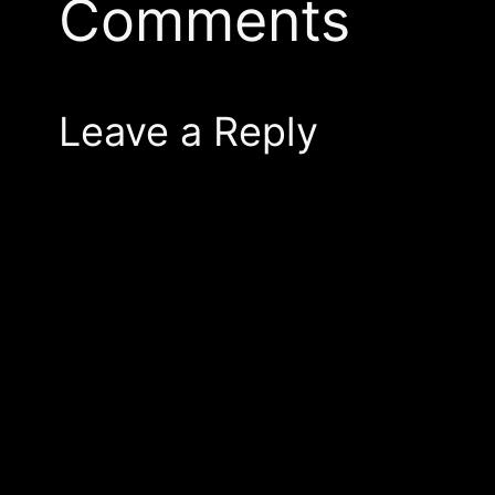
Comments
Leave a Reply