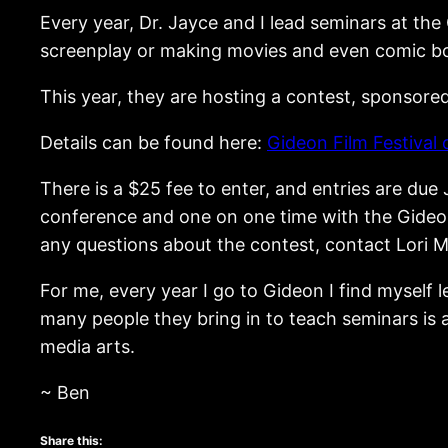
Every year, Dr. Jayce and I lead seminars at the
screenplay or making movies and even comic bo
This year, they are hosting a contest, sponsore
Details can be found here:
Gideon Film Festival 
There is a $25 fee to enter, and entries are due J
conference and one on one time with the Gideon 
any questions about the contest, contact Lori M
For me, every year I go to Gideon I find myself
many people they bring in to teach seminars is a
media arts.
~ Ben
Share this: