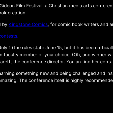
 Gideon Film Festival, a Christian media arts conferen
ok creation.
d by
Kingstone Comics
, for comic book writers and ar
contests.
uly 1 (the rules state June 15, but it has been official
faculty member of your choice. (Oh, and winner will
arett, the conference director. You an find her cont
 learning something new and being challenged and ins
mazing. The conference itself is highly recommended, 