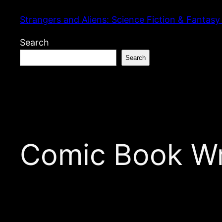
Skip
Strangers and Aliens: Science Fiction & Fantasy
to
content
Search
Search
Comic Book Wri