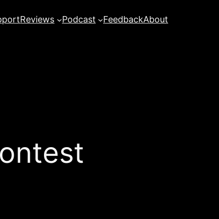
pport
Reviews
Podcast
Feedback
About
Contest