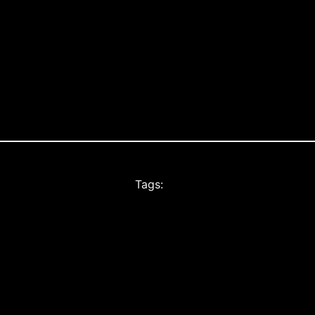
Tags: