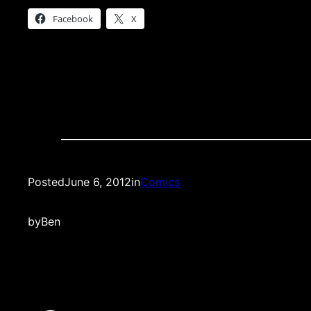
Facebook
X
Posted
June 6, 2012
in
Comics
by
Ben