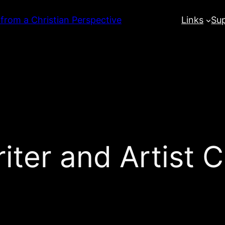
 from a Christian Perspective
Links
Su
ter and Artist 