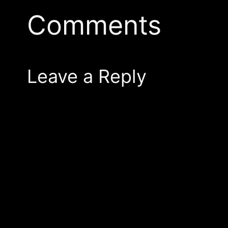
Comments
Leave a Reply