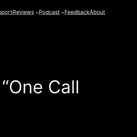
pport
Reviews
Podcast
Feedback
About
 “One Call