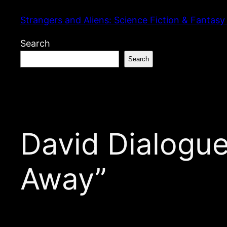
Skip
Strangers and Aliens: Science Fiction & Fantasy
to
content
Search
Search
David Dialogue
Away”