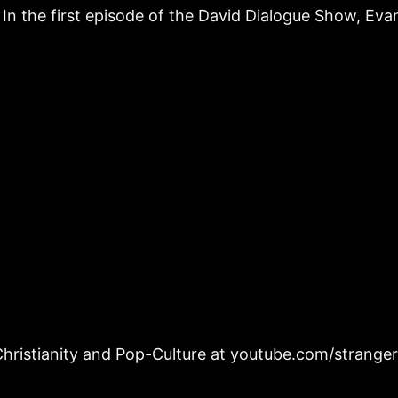
In the first episode of the David Dialogue Show, Eva
hristianity and Pop-Culture at youtube.com/strange