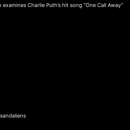
n examines Charlie Puth’s hit song “One Call Away”
rsandaliens