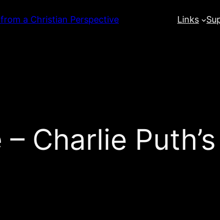
 from a Christian Perspective
Links
Su
 – Charlie Puth’s