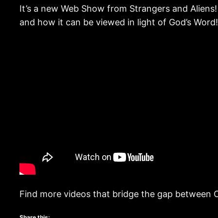
It’s a new Web Show from Strangers and Aliens! 
and how it can be viewed in light of God’s Word!
Find more videos that bridge the gap between C
Share this: