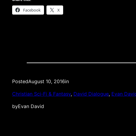
Facebook
X
Posted
August 10, 2016
in
Christian Sci-Fi & Fantasy
, 
David Dialogue
, 
Evan Davi
by
Evan David