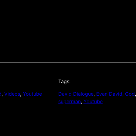
Tags:
d
, 
Videos
, 
Youtube
David Dialogue
, 
Evan David
, 
God
superman
, 
Youtube