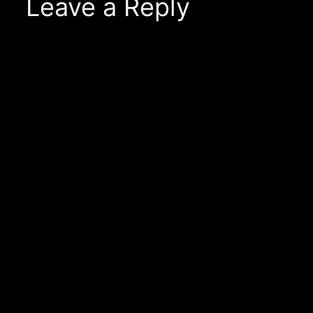
Leave a Reply