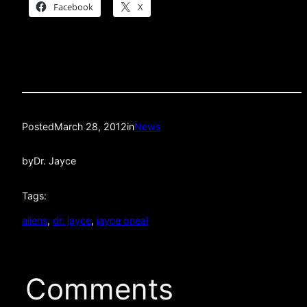
Facebook
X
Posted
March 28, 2012
in
News
by
Dr. Jayce
Tags:
aliens
, 
dr. jayce
, 
jayce oneal
Comments