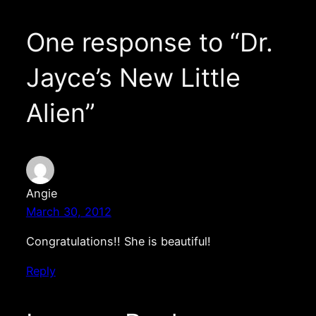
One response to “Dr.
Jayce’s New Little
Alien”
Angie
March 30, 2012
Congratulations!! She is beautiful!
Reply