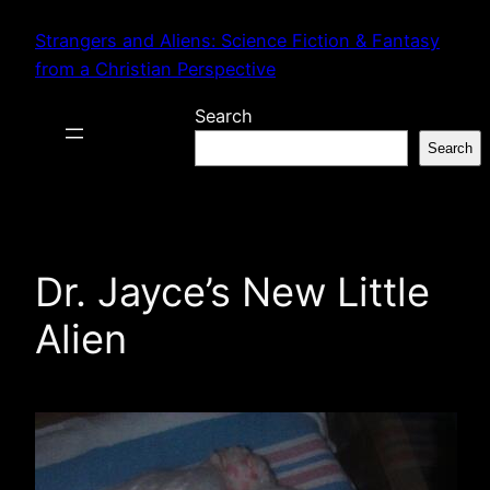
Skip
Strangers and Aliens: Science Fiction & Fantasy
to
from a Christian Perspective
content
Search
Search
Dr. Jayce’s New Little
Alien