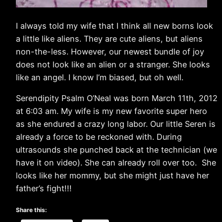
I always told my wife that I think all new borns look
a little like aliens. They are cute aliens, but aliens
non-the-less. However, our newest bundle of joy
does not look like an alien or a stranger. She looks
like an angel. I know I’m biased, but oh well.
Serendipity Psalm O’Neal was born March 11th, 2012
at 6:03 am. My wife is my new favorite super hero
as she endured a crazy long labor. Our little Seren is
already a force to be reckoned with. During
ultrasounds she punched back at the technician (we
have it on video). She can already roll over too. She
looks like her mommy, but she might just have her
father’s fight!!!
Share this: