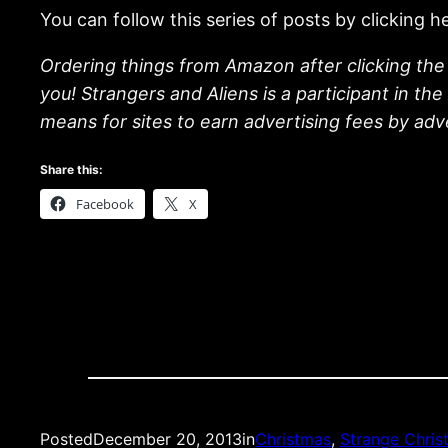
You can follow this series of posts by clicking h
Ordering things from Amazon after clicking the 
you! Strangers and Aliens is a participant in t
means for sites to earn advertising fees by ad
Share this:
Facebook
X
Posted
December 20, 2013
in
Christmas
, 
Strange Chris