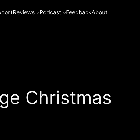
pport
Reviews
Podcast
Feedback
About
ge Christmas