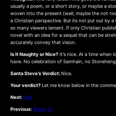
usually a poem, or a short story, or maybe a sto
woven into the present (well, maybe the not-to
a Christian perspective. But its not put out by a
so many viewers lament. If only Christian publ
novel with an idea for a sequel that can be stre
accurately convey that vision.
Is It Naughty or Nice?
It’s nice. At a time when l
have. No celebration of Samhain, no Stonehenge
Santa Steve’s Verdict:
Nice.
Your verdict?
Let me know below in the comme
Next:
Red
Previous:
Rocky IV