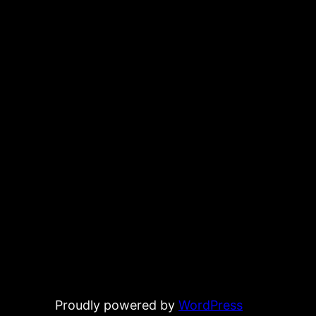
Proudly powered by
WordPress