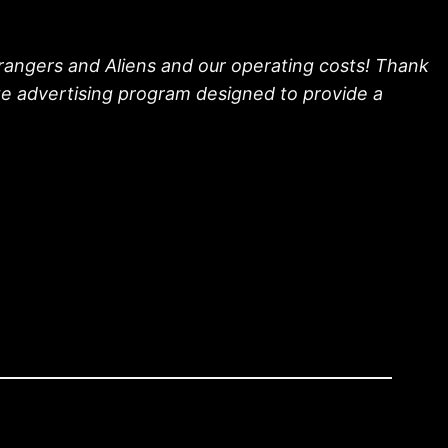
trangers and Aliens and our operating costs! Thank
ate advertising program designed to provide a