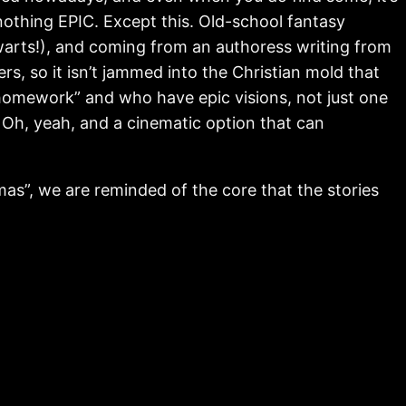
nothing EPIC. Except this. Old-school fantasy
warts!), and coming from an authoress writing from
rs, so it isn’t jammed into the Christian mold that
homework” and who have epic visions, not just one
. Oh, yeah, and a cinematic option that can
tmas”, we are reminded of the core that the stories