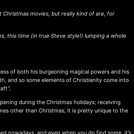
Christmas movies, but really kind of are, for
, this time (in true Steve style!) lumping a whole
ess of both his burgeoning magical powers and his
aith, and so some elements of Christianity come into
aft”.
pening during the Christmas holidays; receiving
mes other than Christmas, it is pretty unique to the
roduced nowadays, and even when you do find some, it’s