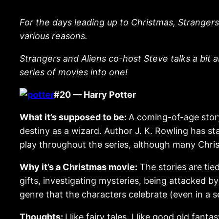
For the days leading up to Christmas, Strangers
various reasons.
Strangers and Aliens co-host Steve talks a bit a
series of movies into one!
#20 — Harry Potter
What it’s supposed to be:
A coming-of-age stor
destiny as a wizard. Author J. K. Rowling has st
play throughout the series, although many Chris
Why it’s a Christmas movie:
The stories are tie
gifts, investigating mysteries, being attacked by
genre that the characters celebrate (even in a s
Thoughts:
I like fairy tales. I like good old fa