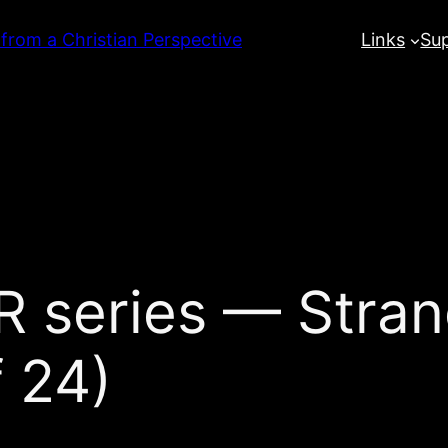
 from a Christian Perspective
Links
Su
series — Stran
 24)