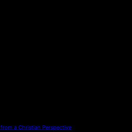
 from a Christian Perspective