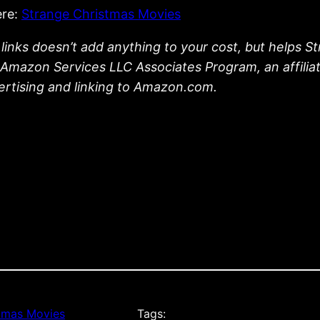
ere:
Strange Christmas Movies
links doesn’t add anything to your cost, but helps S
he Amazon Services LLC Associates Program, an affili
vertising and linking to Amazon.com.
tmas Movies
Tags: