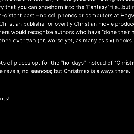
ry that you can shoehorn into the ‘Fantasy’ file…but 
o-distant past – no cell phones or computers at Hog
 Christian publisher or overtly Christian movie produce
ishers would recognize authors who have “done their 
tched over two (or, worse yet, as many as six) books
ots of places opt for the “holidays” instead of “Chris
 revels, no seances; but Christmas is always there.
nts!