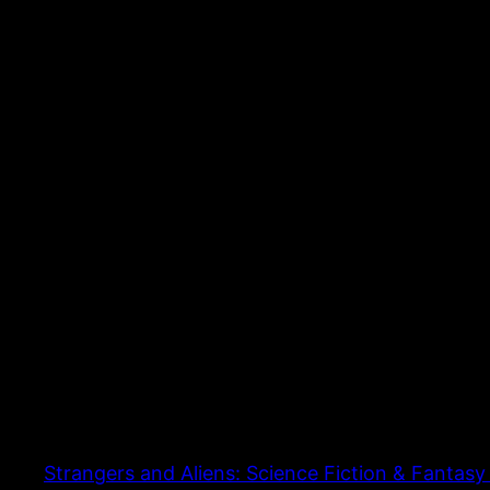
Strangers and Aliens: Science Fiction & Fantasy