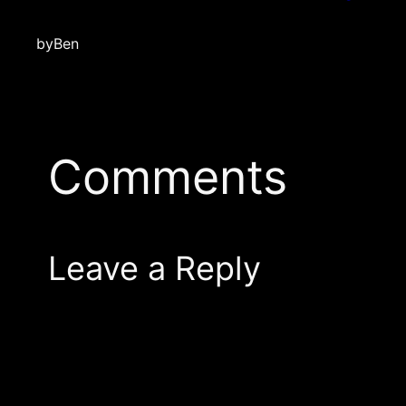
by
Ben
Comments
Leave a Reply