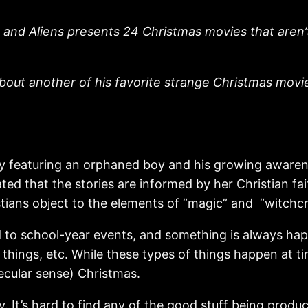
 and Aliens presents 24 Christmas movies that aren’t 
bout another of his favorite strange Christmas movies
y featuring an orphaned boy and his growing awaren
ated that the stories are informed by her Christian f
tians object to the elements of “magic” and “witchcr
d to school-year events, and something is always hap
 things, etc. While these types of things happen at ti
ecular sense) Christmas.
ntasy. It’s hard to find any of the good stuff being p