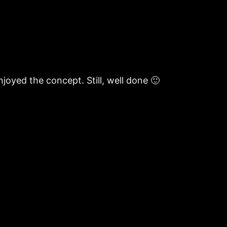
njoyed the concept. Still, well done 🙂