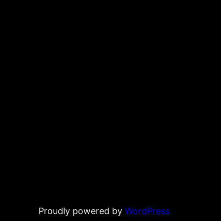
Proudly powered by
WordPress