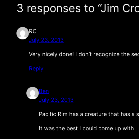
3 responses to “Jim Cr
RC
July 23, 2013
Very nicely done! I don’t recognize the se
Reply
Ben
July 23, 2013
Pacific Rim has a creature that has a s
It was the best I could come up with.