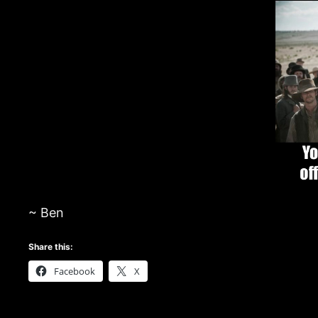
~ Ben
Share this:
Facebook
X