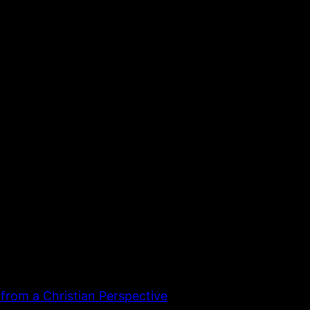
 from a Christian Perspective