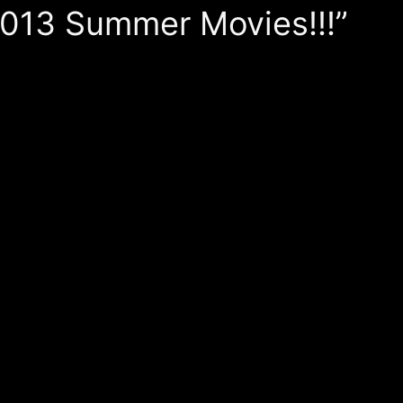
 2013 Summer Movies!!!”