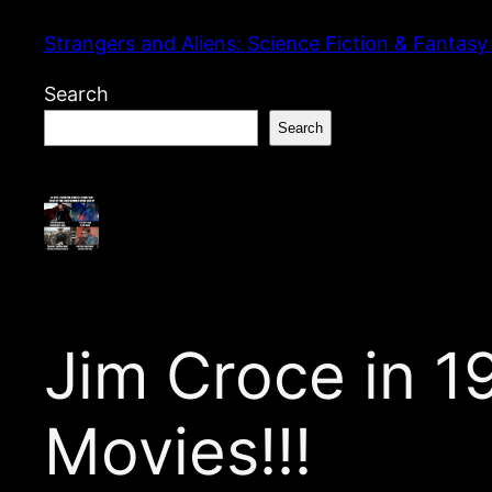
Skip
Strangers and Aliens: Science Fiction & Fantasy
to
content
Search
Search
Jim Croce in 
Movies!!!