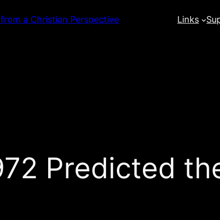
 from a Christian Perspective
Links
Su
1972 Predicted t