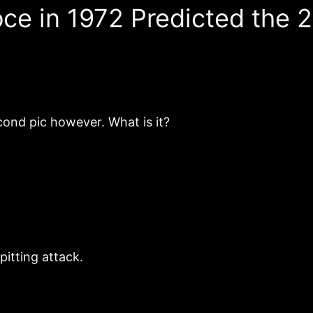
oce in 1972 Predicted the
cond pic however. What is it?
pitting attack.