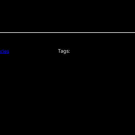
ries
Tags: